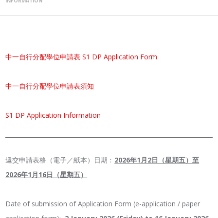
INFORMATION
中一自行分配學位申請表 S1 DP Application Form
中
一自行分配學位申請表須知
S1 DP Application Information
遞交申請表格（電子／紙本）日期﹕
2026年1月2日（星期五）至
2026年1月16日（星期五）
Date of submission of Application Form (e-application / paper