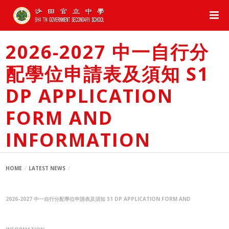
2026-2027 中一自行分
配學位申請表及須知 S1
DP APPLICATION
FORM AND
INFORMATION
HOME
LATEST NEWS
2026-2027 中一自行分配學位申請表及須知 S1 DP APPLICATION FORM AND