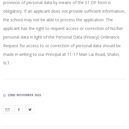
provision of personal data by means of the S1 DP form is
obligatory. If an applicant does not provide sufficient information,
the school may not be able to process the application. The
applicant has the right to request access or correction of his/her
personal data in light of the Personal Data (Privacy) Ordinance.
Request for access to or correction of personal data should be
made in writing to our Principal at 11-17 Man Lai Road, Shatin,
N.T.
22ND NOVEMBER 2025