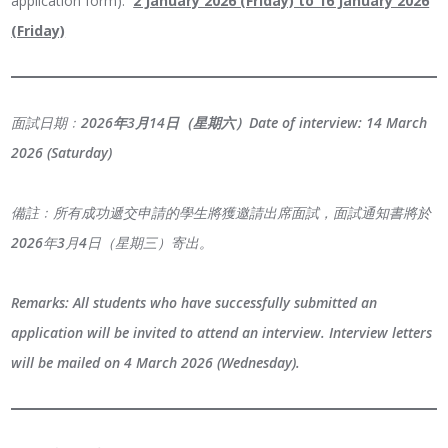
application form):
2 January 2026 (Friday) to 16 January 2026
(Friday)
面試日期﹕
2026年3月14日（星期六）
Date of interview:
14 March
2026 (Saturday)
備註﹕所有成功遞交申請的學生將獲邀請出席面試，面試通知書將於
2026年3月4日（星期三）寄出。
Remarks: All students who have successfully submitted an
application will be invited to attend an interview. Interview letters
will be mailed on 4 March 2026 (Wednesday).