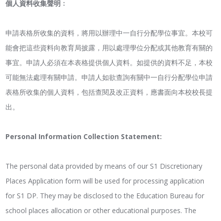
個人資料收集聲明﹕
申請表格所收集的資料，將用以辦理中一自行分配學位事宜。本校可
能會把這些資料向教育局披露，用以處理學位分配或其他教育有關的
事宜。申請人必須在本表格提供個人資料。如提供的資料不足，本校
可能無法處理有關申請。申請人如欲查詢有關中一自行分配學位申請
表格所收集的個人資料，包括查閱及改正資料，應書面向本校校長提
出。
Personal Information Collection Statement:
The personal data provided by means of our S1 Discretionary
Places Application form will be used for processing application
for S1 DP. They may be disclosed to the Education Bureau for
school places allocation or other educational purposes. The