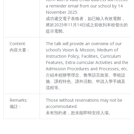
a reminder email from our school by 14
November 2025.
成功遞交電子表格者，如已輸入有效電郵，
將於2025年11月14日或之前收到本校發出的
提示電郵。
Content:
The talk will provide an overview of our
內容大要﹕
school’s Vision & Mission, Medium of
Instruction Policy, Facilities, Curriculum
Features, Extra-curricular Activities and the
Admission Procedures and Processes, etc.
介紹本校辦學理念、教學語言政策、學校設
施、課程特色、課外活動、申請入學手續及
流程等。
Remarks:
Those without reservations may not be
備註﹕
accommodated.
未有預約者，恕未能即時安排入場。