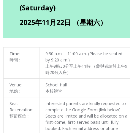
(Saturday)
2025年11月22日 （星期六）
Time:
9:30 a.m. – 11:00 a.m. (Please be seated
時間﹕
by 9:20 a.m.)
上午9時30分至上午11時 （參與者請於上午9
時20分入座）
Venue:
School Hall
地點﹕
本校禮堂
Seat
Interested parents are kindly requested to
Reservation:
complete the Google Form (link below).
預留座位﹕
Seats are limited and will be allocated on a
first-come, first-served basis until fully
booked. Each email address or phone