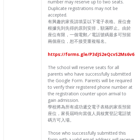
number may reserve up to two seats.
Duplicate registrations may not be
accepted.
有興趣的家長請填妥以下電子表格。座位會
根據先到先得的原則安排，額滿即止。由於
座位有限，一個電郵／電話號碼最多可預留
兩個座位，恕不接受重複報名。
https://forms.gle/P3dJS2eQcvS2Ms6v6
The school will reserve seats for all
parents who have successfully submitted
the Google Form. Parents will be required
to verify their registered phone number at
the registration counter upon arrival to
gain admission.
學校將為所有成功遞交電子表格的家長預留
座位，家長屆時向當值人員核實登記電話號
碼方可入場。
Those who successfully submitted this
form with a valid email address will receive