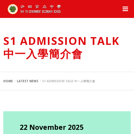
S1 ADMISSION TALK
中一入學簡介會
HOME
LATEST NEWS
S1 ADMISSION TALK 中一入學簡介會
22 November 2025