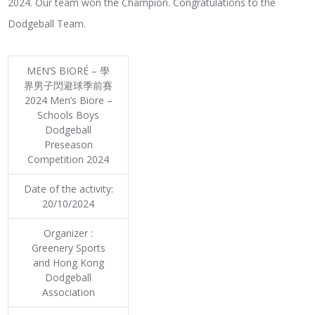
2024. Our team won the Champion. Congratulations to the
Dodgeball Team.
MEN’S BIORÉ – 學
界男子閃避球季前賽
2024 Men’s Biore –
Schools Boys
Dodgeball
Preseason
Competition 2024
Date of the activity:
20/10/2024
Organizer :
Greenery Sports
and Hong Kong
Dodgeball
Association