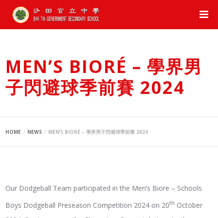
MEN’S BIORÉ – 學界男
子閃避球季前賽 2024
HOME
NEWS
MEN’S BIORÉ – 學界男子閃避球季前賽 2024
Our Dodgeball Team participated in the Men’s Biore – Schools
th
Boys Dodgeball Preseason Competition 2024 on 20
October