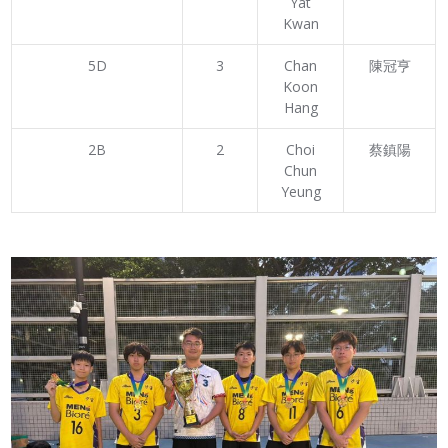
Yat
Kwan
5D
3
Chan
陳冠亨
Koon
Hang
2B
2
Choi
蔡鎮陽
Chun
Yeung