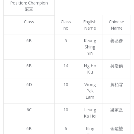
Position: Champion
冠軍
Class
Class
English
Chinese
no
Name
Name
6B
5
Keung
姜丞彥
Shing
Yin
6B
14
Ng Ho
吳浩僑
Kiu
6D
10
Wong
黃柏霖
Pak
Lam
6C
10
Leung
梁家熹
Ka Hei
6B
6
King
金鎰堃