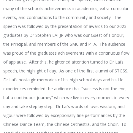
many of the school’s achievements in academics, extra-curricular
events, and contributions to the community and society. The
speech was followed by the presentation of awards to our 2023
graduates by Dr Stephen LAI JP who was our Guest of Honour,
the Principal, and members of the SMC and PTA. The audience
was proud of the graduates achievements with a continuous flow
of applause. After this, heightened attention turned to Dr Lai’s
speech, the highlight of day. As one of the first alumni of STGSS,
Dr Lai’s nostalgic memories of his high school days and his life
experiences reminded the audience that “success is not the end,
but a continuous journey” which we live in every moment in every
day and take step by step. Dr Lai’s words of love, wisdom, and
vigour were followed by exceptionally fine performances by the
Chinese Dance Team, the Chinese Orchestra, and the Choir. To