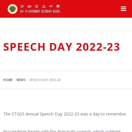
SPEECH DAY 2022-23
HOME
NEWS
SPEECH DAY 2022-23
The STGSS Annual Speech Day 2022-23 was a day to remember.
Proceedings began with the Principal’s speech, which outlined