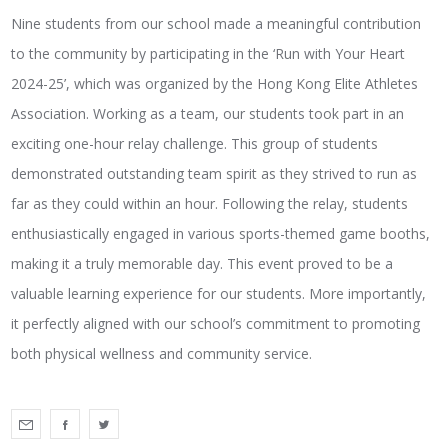
Nine students from our school made a meaningful contribution
to the community by participating in the ‘Run with Your Heart
2024-25’, which was organized by the Hong Kong Elite Athletes
Association. Working as a team, our students took part in an
exciting one-hour relay challenge. This group of students
demonstrated outstanding team spirit as they strived to run as
far as they could within an hour. Following the relay, students
enthusiastically engaged in various sports-themed game booths,
making it a truly memorable day. This event proved to be a
valuable learning experience for our students. More importantly,
it perfectly aligned with our school’s commitment to promoting
both physical wellness and community service.