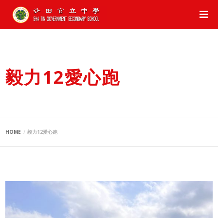
毅力12愛心跑
HOME
毅力12愛心跑