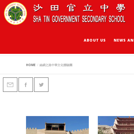
ABOUT US
NEWS AN
絲綢之路中華文化體
HOME
絲綢之路中華文化體驗團