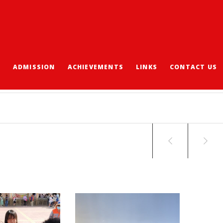
S
ADMISSION
ACHIEVEMENTS
LINKS
CONTACT US