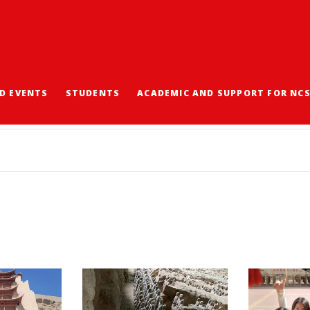
D EVENTS
STUDENTS
ACADEMIC AND SUPPORT FOR NC
驗團