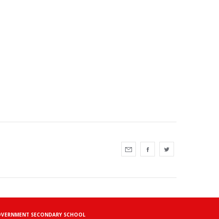
TIN GOVERNMENT SECONDARY SCHOOL