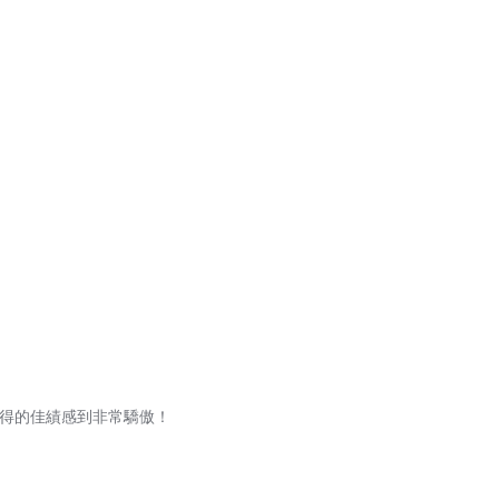
取得的佳績感到非常驕傲！