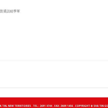
一級，普通話組季軍
HA TIN, NEW TERRITORIES . TEL.: 2691 4744 . FAX: 2609 1456 . COPYRIGHT © SHA 