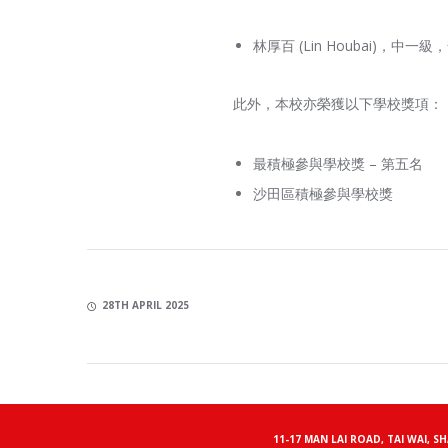
林厚百 (Lin Houbai)，中
此外，本校亦榮獲以下學校獎項：
最積極參與學校獎 – 第五名
沙田區積極參與學校獎
28TH APRIL 2025
11-17 MAN LAI ROAD, TAI WAI, S