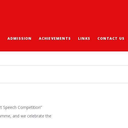
S
ADMISSION
ACHIEVEMENTS
LINKS
CONTACT US
H COMPETITION
ort Speech Competition”
gramme, and we celebrate the