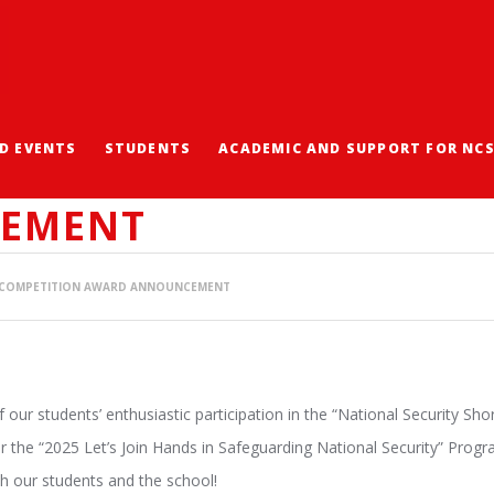
D EVENTS
STUDENTS
ACADEMIC AND SUPPORT FOR NC
ECURITY SHORT SPEEC
EMENT
H COMPETITION AWARD ANNOUNCEMENT
our students’ enthusiastic participation in the “National Security Sh
r the “2025 Let’s Join Hands in Safeguarding National Security” Pro
h our students and the school!