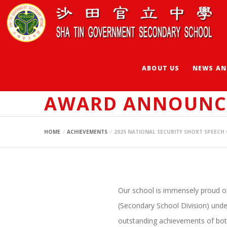
ABOUT US
NEWS AN
2025 NATIONAL S
AWARD ANNOUNC
HOME
ACHIEVEMENTS
2025 NATIONAL SECURITY SHORT SPEEC
Our school is immensely proud of 
(Secondary School Division) unde
outstanding achievements of bot