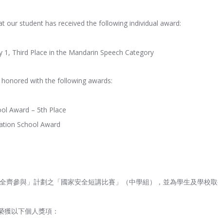
t our student has received the following individual award:
1, Third Place in the Mandarin Speech Category
n honored with the following awards:
ool Award – 5th Place
ipation School Award
家安全齊參與」計劃之「國家安全短講比賽」（中學組），並為學生及學校
榮獲以下個人獎項：