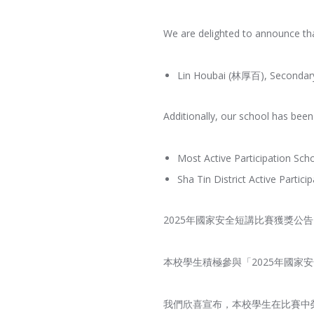
We are delighted to announce tha
Lin Houbai (林厚百), Secondary 
Additionally, our school has bee
Most Active Participation Sch
Sha Tin District Active Partic
2025年國家安全短講比賽獲獎公告
本校學生積極參與「2025年國
我們欣喜宣布，本校學生在比賽中