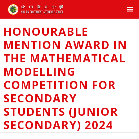
HONOURABLE
MENTION AWARD IN
THE MATHEMATICAL
MODELLING
COMPETITION FOR
SECONDARY
STUDENTS (JUNIOR
SECONDARY) 2024