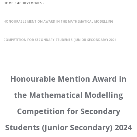
HOME
ACHIEVEMENTS
HONOURABLE MENTION AWARD IN THE MATHEMATICAL MODELLING
COMPETITION FOR SECONDARY STUDENTS (JUNIOR SECONDARY) 2024
Honourable Mention Award in
the Mathematical Modelling
Competition for Secondary
Students (Junior Secondary) 2024