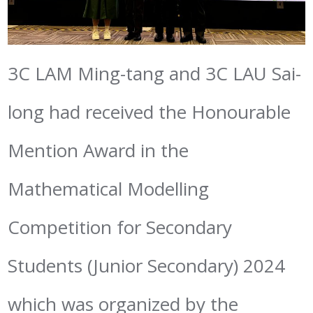
3C LAM Ming-tang and 3C LAU Sai-
long had received the Honourable
Mention Award in the
Mathematical Modelling
Competition for Secondary
Students (Junior Secondary) 2024
which was organized by the