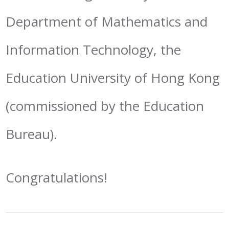
Department of Mathematics and
Information Technology, the
Education University of Hong Kong
(commissioned by the Education
Bureau).
Congratulations!