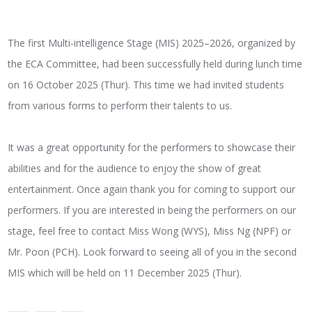
The first Multi-intelligence Stage (MIS) 2025–2026, organized by
the ECA Committee, had been successfully held during lunch time
on 16 October 2025 (Thur). This time we had invited students
from various forms to perform their talents to us.
It was a great opportunity for the performers to showcase their
abilities and for the audience to enjoy the show of great
entertainment. Once again thank you for coming to support our
performers. If you are interested in being the performers on our
stage, feel free to contact Miss Wong (WYS), Miss Ng (NPF) or
Mr. Poon (PCH). Look forward to seeing all of you in the second
MIS which will be held on 11 December 2025 (Thur).