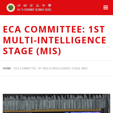
ECA COMMITTEE: 1ST
MULTI-INTELLIGENCE
STAGE (MIS)
HOME
ECA COMMITTEE: 1ST MULTI-INTELLIGENCE STAGE (MIS)