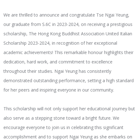
We are thrilled to announce and congratulate Tse Ngai Yeung,
our graduate from S.6C in 2023-2024, on receiving a prestigious
scholarship, The Hong Kong Buddhist Association United Italian
Scholarship 2023-2024, in recognition of her exceptional
academic achievements! This remarkable honour highlights their
dedication, hard work, and commitment to excellence
throughout their studies. Ngai Yeung has consistently
demonstrated outstanding performance, setting a high standard
for her peers and inspiring everyone in our community.
This scholarship will not only support her educational journey but
also serve as a stepping stone toward a bright future. We
encourage everyone to join us in celebrating this significant
accomplishment and to support Ngai Yeung as she embarks on