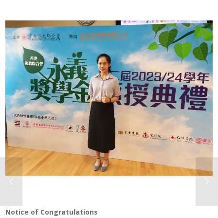
Notice of Congratulations