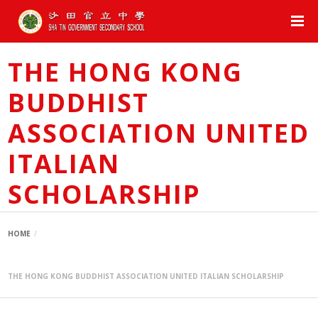
THE HONG KONG
BUDDHIST
ASSOCIATION UNITED
ITALIAN
SCHOLARSHIP
HOME
THE HONG KONG BUDDHIST ASSOCIATION UNITED ITALIAN SCHOLARSHIP