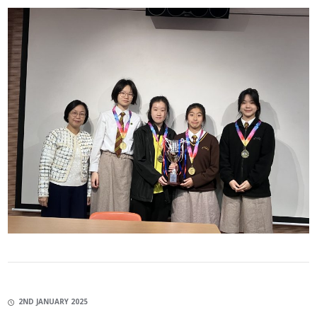
2ND JANUARY 2025