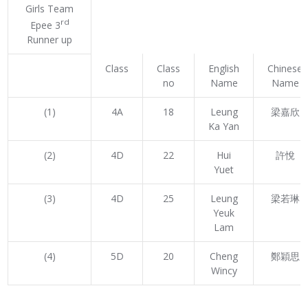
Girls Team
rd
Epee 3
Runner up
Class
Class
English
Chinese
no
Name
Name
(1)
4A
18
Leung
梁嘉欣
Ka Yan
(2)
4D
22
Hui
許悅
Yuet
(3)
4D
25
Leung
梁若琳
Yeuk
Lam
(4)
5D
20
Cheng
鄭穎思
Wincy