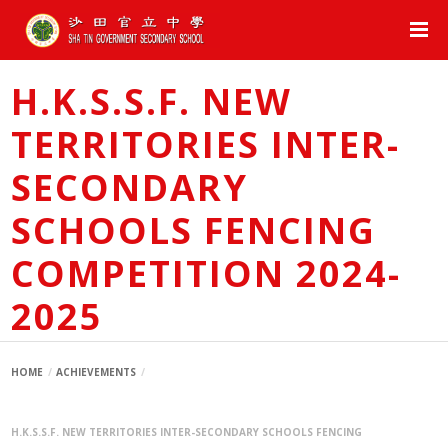
H.K.S.S.F. NEW
TERRITORIES INTER-
SECONDARY
SCHOOLS FENCING
COMPETITION 2024-
2025
HOME
ACHIEVEMENTS
H.K.S.S.F. NEW TERRITORIES INTER-SECONDARY SCHOOLS FENCING