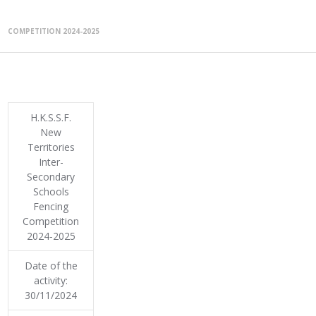
COMPETITION 2024-2025
H.K.S.S.F.
New
Territories
Inter-
Secondary
Schools
Fencing
Competition
2024-2025
Date of the
activity:
30/11/2024