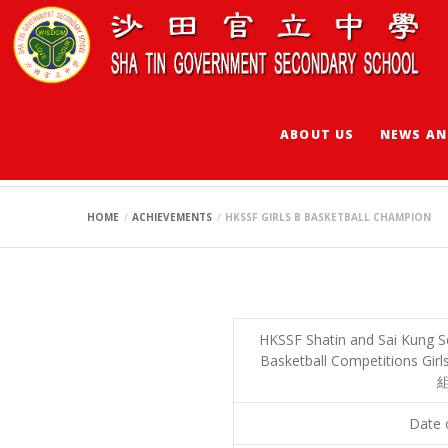
ABOUT US
NEWS AN
HKSSF GIRLS B B
HOME
ACHIEVEMENTS
HKSSF GIRLS B BASKETBALL CHAMPION
HKSSF Shatin and Sai Kung S
Basketball Competitions G
組
Date o