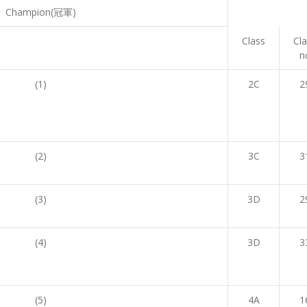
Champion(冠軍)
Class
Cl
n
(1)
2C
2
(2)
3C
3
(3)
3D
2
(4)
3D
3
(5)
4A
1