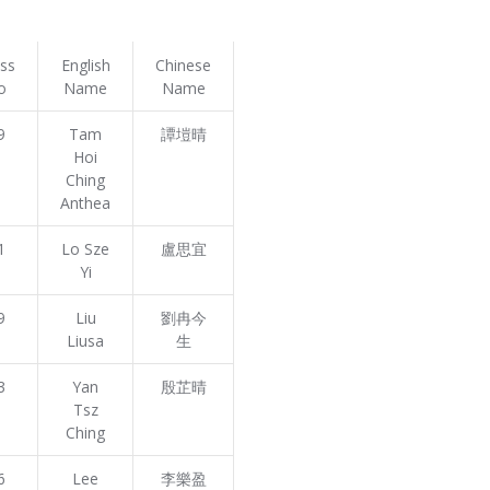
ass
English
Chinese
o
Name
Name
9
Tam
譚塏晴
Hoi
Ching
Anthea
1
Lo Sze
盧思宜
Yi
9
Liu
劉冉今
Liusa
生
3
Yan
殷芷晴
Tsz
Ching
6
Lee
李樂盈