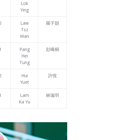
Lok
Ying
6
Law
羅子韻
Tsz
Wan
1
Pang
彭晞桐
Hei
Tung
2
Hui
許悅
Yuet
1
Lam
林珈羽
Ka Yu