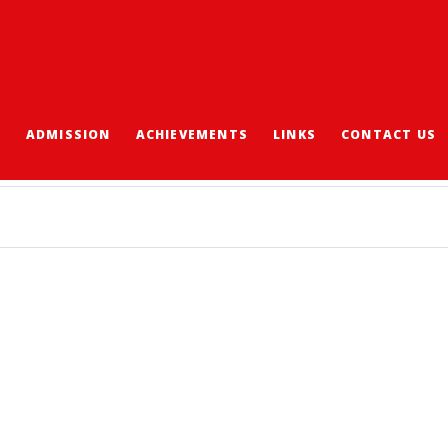
S
ADMISSION
ACHIEVEMENTS
LINKS
CONTACT US