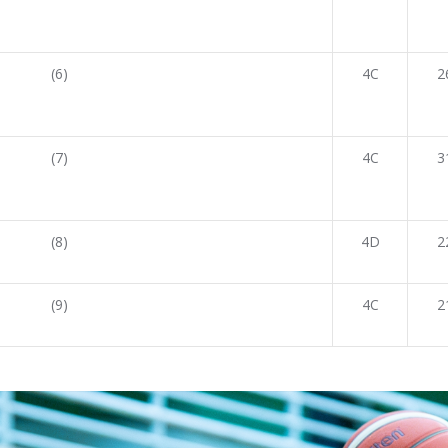
(6)
4C
2
(7)
4C
3
(8)
4D
2
(9)
4C
2