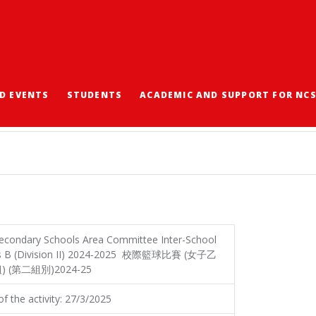
D EVENTS
STUDENTS
ACADEMIC AND SUPPORT FOR NC
ASKETBALL CHAMPION
econdary Schools Area Committee Inter-School
irls B (Division II) 2024-2025 校際籃球比賽 (女子乙
) (第二組別)2024-25
f the activity: 27/3/2025