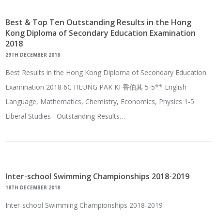
Best & Top Ten Outstanding Results in the Hong
Kong Diploma of Secondary Education Examination
2018
29TH DECEMBER 2018
Best Results in the Hong Kong Diploma of Secondary Education
Examination 2018 6C HEUNG PAK KI 香伯其 5-5** English
Language, Mathematics, Chemistry, Economics, Physics 1-5
Liberal Studies Outstanding Results…
Inter-school Swimming Championships 2018-2019
18TH DECEMBER 2018
Inter-school Swimming Championships 2018-2019