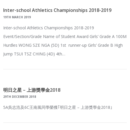
Inter-school Athletics Championships 2018-2019
19TH MARCH 2019
Inter-school Athletics Championships 2018-2019
Event/Section/Grade Name of Student Award Girls’ Grade A 100M
Hurdles WONG SZE NGA (5D) 1st runner-up Girls’ Grade B High
Jump TSUI TSZ CHING (4D) 4th…
明日之星 – 上游獎學金2018
29TH DECEMBER 2018
5A吳志浩及6C王南風同學榮獲｢明日之星 – 上游獎學金2018｣