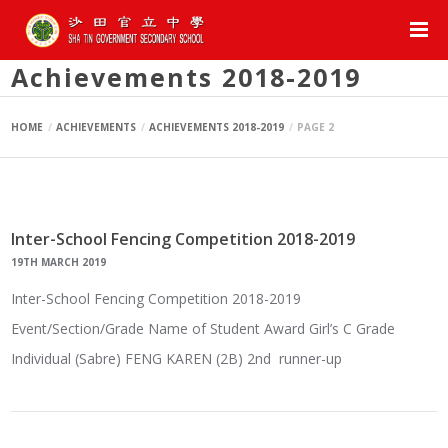
Achievements 2018-2019
HOME
ACHIEVEMENTS
ACHIEVEMENTS 2018-2019
PAGE 2
Inter-School Fencing Competition 2018-2019
19TH MARCH 2019
Inter-School Fencing Competition 2018-2019
Event/Section/Grade Name of Student Award Girl’s C Grade
Individual (Sabre) FENG KAREN (2B) 2nd runner-up