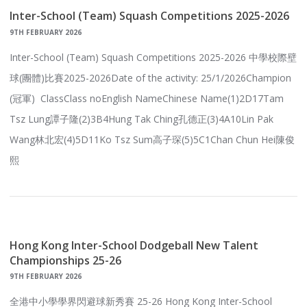
Inter-School (Team) Squash Competitions 2025-2026
9TH FEBRUARY 2026
Inter-School (Team) Squash Competitions 2025-2026 中學校際壁
球(團體)比賽2025-2026Date of the activity: 25/1/2026Champion
(冠軍) ClassClass noEnglish NameChinese Name(1)2D17Tam
Tsz Lung譚子隆(2)3B4Hung Tak Ching孔德正(3)4A10Lin Pak
Wang林北宏(4)5D11Ko Tsz Sum高子琛(5)5C1Chan Chun Hei陳俊
熙
Hong Kong Inter-School Dodgeball New Talent
Championships 25-26
9TH FEBRUARY 2026
全港中小學學界閃避球新秀賽 25-26 Hong Kong Inter-School