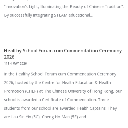
“Innovation’s Light, Illuminating the Beauty of Chinese Tradition”.
By successfully integrating STEAM educational…
Healthy School Forum cum Commendation Ceremony
2026
11TH MAY 2026
In the Healthy School Forum cum Commendation Ceremony
2026, hosted by the Centre for Health Education & Health
Promotion (CHEP) at The Chinese University of Hong Kong, our
school is awarded a Certificate of Commendation. Three
students from our school are awarded Health Captains. They
are Lau Sin Yin (5C), Cheng Ho Man (5E) and…