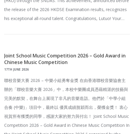
(HKU) through the SNDAS. This achievement, announced before
the release of the 2026 HKDSE Examination results, recognizes
his exceptional all-round talent. Congratulations, Lutuo! Your…
Joint School Music Competition 2026 – Gold Award in
Chinese Music Competition
17TH JUNE 2026
聯校音樂大賽 2026 – 中樂小組勇奪金獎 在由香港聯校音樂協會主
辦的「聯校音樂大賽 2026」中，本校中樂團成員憑藉精湛的技藝與
完美的默契，在舞台上展現了非凡的音樂造詣。他們於「中學小組
合奏 (中樂)」項目中，最終以 優異成績脫穎而出，榮獲金獎！ 衷心
祝賀所有獲獎的同學，感謝大家的努力與付出！ Joint School Music
Competition 2026 – Gold Award in Chinese Music Competition In