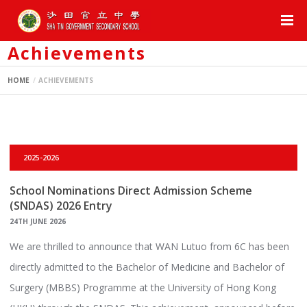
Achievements
HOME
ACHIEVEMENTS
2025-2026
School Nominations Direct Admission Scheme
(SNDAS) 2026 Entry
24TH JUNE 2026
We are thrilled to announce that WAN Lutuo from 6C has been
directly admitted to the Bachelor of Medicine and Bachelor of
Surgery (MBBS) Programme at the University of Hong Kong