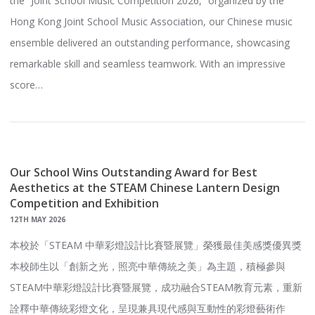
the “Joint School Music Competition 2026,” organized by the
Hong Kong Joint School Music Association, our Chinese music
ensemble delivered an outstanding performance, showcasing
remarkable skill and seamless teamwork. With an impressive
score…
Our School Wins Outstanding Award for Best
Aesthetics at the STEAM Chinese Lantern Design
Competition and Exhibition
12TH MAY 2026
本校於「STEAM 中華彩燈設計比賽暨展覽」榮獲最佳美感獎優異獎
本校師生以「創新之光，照亮中華傳統之美」為主題，積極參與
STEAM中華彩燈設計比賽暨展覽，成功融合STEAM教育元素，重新
詮釋中華傳統彩燈文化，呈現兼具現代感與互動性的彩燈藝術作