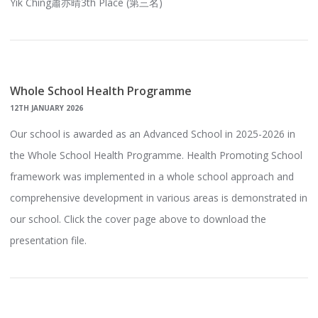
Yik Ching蕭亦晴3th Place (第三名)
Whole School Health Programme
12TH JANUARY 2026
Our school is awarded as an Advanced School in 2025-2026 in
the Whole School Health Programme. Health Promoting School
framework was implemented in a whole school approach and
comprehensive development in various areas is demonstrated in
our school. Click the cover page above to download the
presentation file.