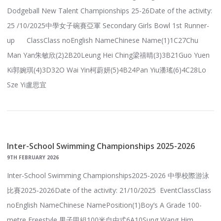
Dodgeball New Talent Championships 25-26Date of the activity:
25 /10/2025中學女子碗賽亞軍 Secondary Girls Bowl 1st Runner-
up ClassClass noEnglish NameChinese Name(1)1C27Chu
Man Yan朱敏欣(2)2B20Leung Hei Ching梁禧晴(3)3B21Guo Yuen
Ki郭婉琪(4)3D32O Wai Yin柯蔚妍(5)4B24Pan Yiu潘瑤(6)4C28Lo
Sze Yi盧思宜
Inter-School Swimming Championships 2025-2026
9TH FEBRUARY 2026
Inter-School Swimming Championships2025-2026 中學校際游泳
比賽2025-2026Date of the activity: 21/10/2025 EventClassClass
noEnglish NameChinese NamePosition(1)Boy’s A Grade 100-
metre Freestyle 男子甲組100米自由式6A10Sung Wang Him