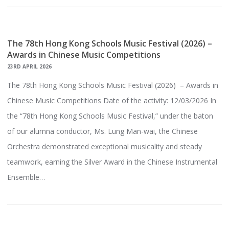
The 78th Hong Kong Schools Music Festival (2026) –
Awards in Chinese Music Competitions
23RD APRIL 2026
The 78th Hong Kong Schools Music Festival (2026) – Awards in
Chinese Music Competitions Date of the activity: 12/03/2026 In
the “78th Hong Kong Schools Music Festival,” under the baton
of our alumna conductor, Ms. Lung Man-wai, the Chinese
Orchestra demonstrated exceptional musicality and steady
teamwork, earning the Silver Award in the Chinese Instrumental
Ensemble…