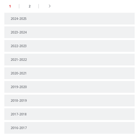
1
2
2024-2025
2023-2024
2022-2023
2021-2022
2020-2021
2019-2020
2018-2019
2017-2018
2016-2017