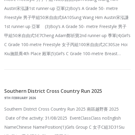
Austin宋泓謙1st runner-up 亞軍(2)Boy’s A Grade 50- metre
Freestyle 男子甲組50米自由式6A10Sung Wang Him Austin宋泓謙
1st runner-up 亞軍 (3)Boy’s A Grade 50- metre Freestyle 男子
甲組50米自由式5E7Cheng Adam鄭祈寶2nd runner-up 季軍(4)Girl’s
C Grade 100-metre Freestyle 女子丙組100米自由式2C30Sze Hoi
Kiu施凱喬4th Place 殿軍(5)Girl’s C Grade 100-metre Breast…
Southern District Cross Country Run 2025
9TH FEBRUARY 2026
Southern District Cross Country Run 2025 南區越野賽 2025
Date of the activity: 31/08/2025 EventClassClass noEnglish
NameChinese NamePosition(1)Girls Group C 女子C組3D31Siu