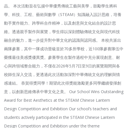
品。 本次活動旨在弘揚中華優秀傳統工藝與美學，鼓勵學生將科
學、科技、工程、藝術與數學（STEAM）知識融入設計思維，培養
動手實作能力、跨學科合作精神，以及創意與文化結合的設計思
維。透過親手製作與展覽，學生得以深刻體驗傳統文化與現代科技
融合的魅力，進一步提升對中華文化的認識與認同感。 本校共派出
兩隊參賽，其中一隊成功晉級並於70多所學校，近100隊參賽隊伍中
榮獲最佳美感獎優異獎。參賽學生在製作過程中充分展現創意、耐
心與跨領域整合能力，不僅在2026年5月7日至9日的展覽期間與各
校師生深入交流，更透過此次活動加深對中華傳統文化的理解與情
感連結。 恭賀得獎同學！期望此次得獎能激勵更多同學繼續發揮創
意，以創新思維傳承中華文化之美。 Our School Wins Outstanding
Award for Best Aesthetics at the STEAM Chinese Lantern
Design Competition and Exhibition Our school’s teachers and
students actively participated in the STEAM Chinese Lantern
Design Competition and Exhibition under the theme