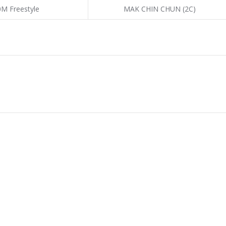
0M Freestyle
MAK CHIN CHUN (2C)