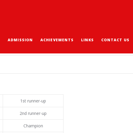
S
ADMISSION
ACHIEVEMENTS
LINKS
CONTACT US
S 2016-2017
1st runner-up
2nd runner-up
Champion