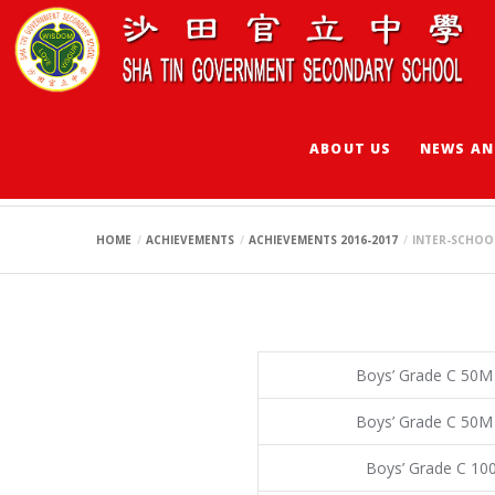
ABOUT US
NEWS AN
INTER-SCHOOL SW
HOME
ACHIEVEMENTS
ACHIEVEMENTS 2016-2017
INTER-SCHOO
Boys’ Grade C 50M
Boys’ Grade C 50M
Boys’ Grade C 10