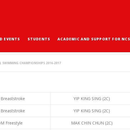
D EVENTS
STUDENTS
ACADEMIC AND SUPPORT FOR NC
IMMING CHAMPIONSHIP
L SWIMMING CHAMPIONSHIPS 2016-2017
 Breaststroke
YIP KING SING (2C)
 Breaststroke
YIP KING SING (2C)
0M Freestyle
MAK CHIN CHUN (2C)