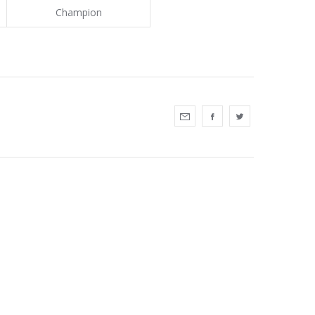
Champion