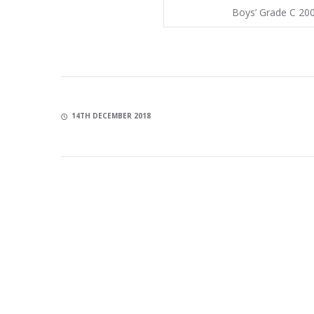
Boys’ Grade C 20
14TH DECEMBER 2018