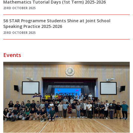
Mathematics Tutorial Days (1st Term) 2025-2026
23RD OCTOBER 2025
S6 STAR Programme Students Shine at Joint School
Speaking Practice 2025-2026
23RD OCTOBER 2025
Events