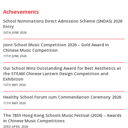
Achievements
School Nominations Direct Admission Scheme (SNDAS) 2026
Entry
24TH JUNE 2026
Joint School Music Competition 2026 – Gold Award in
Chinese Music Competition
17TH JUNE 2026
Our School Wins Outstanding Award for Best Aesthetics at
the STEAM Chinese Lantern Design Competition and
Exhibition
12TH MAY 2026
Healthy School Forum cum Commendation Ceremony 2026
11TH MAY 2026
The 78th Hong Kong Schools Music Festival (2026) – Awards
in Chinese Music Competitions
23RD APRIL 2026