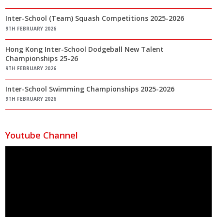
Inter-School (Team) Squash Competitions 2025-2026
9TH FEBRUARY 2026
Hong Kong Inter-School Dodgeball New Talent
Championships 25-26
9TH FEBRUARY 2026
Inter-School Swimming Championships 2025-2026
9TH FEBRUARY 2026
Youtube Channel