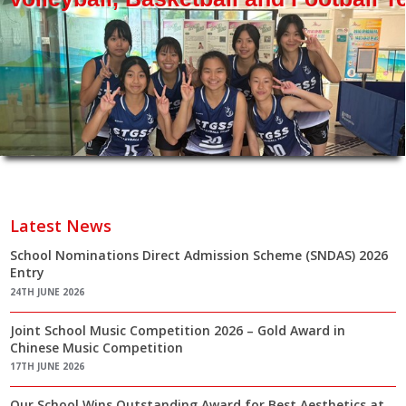
Latest News
School Nominations Direct Admission Scheme (SNDAS) 2026
Entry
24TH JUNE 2026
Joint School Music Competition 2026 – Gold Award in
Chinese Music Competition
17TH JUNE 2026
Our School Wins Outstanding Award for Best Aesthetics at