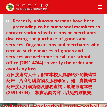
Recently, unknown persons have been
pretending to be our school members to
contact various institutions or merchants
discussing the purchase of goods and
services. Organizations and merchants who
receive such enquiries of goods and
services are welcome to call our school
office (2691 4744) to verify the order and
avoid any loss.
近日接連有人士，假冒本校人員聯絡外間機構或
商戶，洽商訂購貨物及服務事宜。如 貴機構或
商戶接到訂購貨物及服務查詢，歡迎致電本校
(2691 4744) ，核實洽商內容，以免招致損失。
Volleyball, Basketball and Football