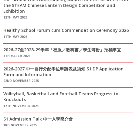
the STEAM Chinese Lantern Design Competition and
Exhibition
12TH MAY 2026
Healthy School Forum cum Commendation Ceremony 2026
11TH MAY 2026
2026-27至2028-29學年「校服／教科書／學生簿冊」招標事宜
4TH MARCH 2026
2026-2027 中一自行分配學位申請表及須知 S1 DP Application
Form and Information
22ND NOVEMBER 2025
Volleyball, Basketball and Football Teams Progress to
Knockouts
17TH NOVEMBER 2025
S1 Admission Talk 中一入學簡介會
3RD NOVEMBER 2025