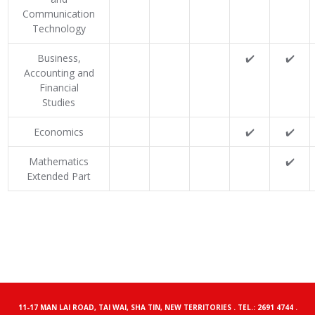
Communication
Technology
Business,
✔️
✔️
Accounting and
Financial
Studies
Economics
✔️
✔️
Mathematics
✔️
Extended Part
11-17 MAN LAI ROAD, TAI WAI, SHA TIN, NEW TERRITORIES . TEL.: 2691 4744 .