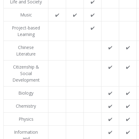
Life and Society
✔️
Music
✔️
✔️
✔️
Project-based
✔️
Learning
Chinese
✔️
✔️
Literature
Citizenship &
✔️
✔️
Social
Development
Biology
✔️
✔️
Chemistry
✔️
✔️
Physics
✔️
✔️
Information
✔️
✔️
and