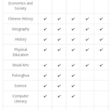
Economics and
Society
Chinese History
✔️
✔️
✔️
✔️
✔️
Geography
✔️
✔️
✔️
✔️
✔️
History
✔️
✔️
✔️
✔️
✔️
Physical
✔️
✔️
✔️
✔️
✔️
Education
Visual Arts
✔️
✔️
✔️
✔️
✔️
Putonghua
✔️
✔️
✔️
Science
✔️
✔️
✔️
Computer
✔️
✔️
✔️
Literacy