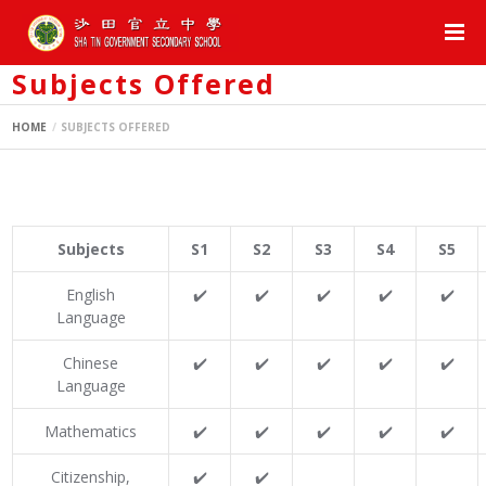
Subjects Offered
HOME
SUBJECTS OFFERED
Subjects
S1
S2
S3
S4
S5
English
✔️
✔️
✔️
✔️
✔️
Language
Chinese
✔️
✔️
✔️
✔️
✔️
Language
Mathematics
✔️
✔️
✔️
✔️
✔️
Citizenship,
✔️
✔️