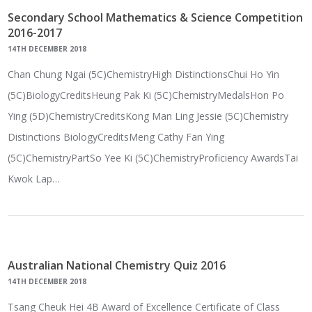
Secondary School Mathematics & Science Competition
2016-2017
14TH DECEMBER 2018
Chan Chung Ngai (5C)ChemistryHigh DistinctionsChui Ho Yin
(5C)BiologyCreditsHeung Pak Ki (5C)ChemistryMedalsHon Po
Ying (5D)ChemistryCreditsKong Man Ling Jessie (5C)Chemistry
Distinctions BiologyCreditsMeng Cathy Fan Ying
(5C)ChemistryPartSo Yee Ki (5C)ChemistryProficiency AwardsTai
Kwok Lap…
Australian National Chemistry Quiz 2016
14TH DECEMBER 2018
Tsang Cheuk Hei 4B Award of Excellence Certificate of Class