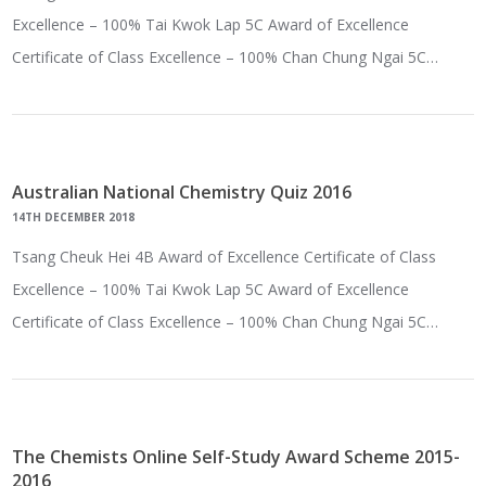
Excellence – 100% Tai Kwok Lap 5C Award of Excellence
Certificate of Class Excellence – 100% Chan Chung Ngai 5C…
Australian National Chemistry Quiz 2016
14TH DECEMBER 2018
Tsang Cheuk Hei 4B Award of Excellence Certificate of Class
Excellence – 100% Tai Kwok Lap 5C Award of Excellence
Certificate of Class Excellence – 100% Chan Chung Ngai 5C…
The Chemists Online Self-Study Award Scheme 2015-
2016