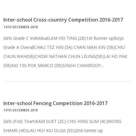
Inter-school Cross-country Competition 2016-2017
14TH DECEMBER 2018
Girls Grade C IndividualLAM HEI TING (2B)1st Runner-upBoys
Grade A OverallCHAU TSZ HIN (5A) CHAN MAN KIN (5B)CHIU
CHUN WAH(5B)CHOW NATHAN CHUN LEUNG(5B)LAI HO PAK
(5B)NG TIN POK MARCO (5B)SINGH CHANROOP…
Inter-school Fencing Competition 2016-2017
14TH DECEMBER 2018
Girls (Foil) TeamKAM SUET (2C) CHO HING SUM (4C)WONG
SHAMS (4D)LAU HOI KIU OLGA (5D)2nd runner-up