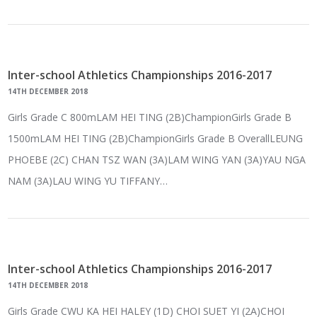
Inter-school Athletics Championships 2016-2017
14TH DECEMBER 2018
Girls Grade C 800mLAM HEI TING (2B)ChampionGirls Grade B
1500mLAM HEI TING (2B)ChampionGirls Grade B OverallLEUNG
PHOEBE (2C) CHAN TSZ WAN (3A)LAM WING YAN (3A)YAU NGA
NAM (3A)LAU WING YU TIFFANY…
Inter-school Athletics Championships 2016-2017
14TH DECEMBER 2018
Girls Grade CWU KA HEI HALEY (1D) CHOI SUET YI (2A)CHOI