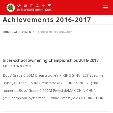
Achievements 2016-2017
HOME
ACHIEVEMENTS
ACHIEVEMENTS 2016-2017
Inter-school Swimming Championships 2016-2017
14TH DECEMBER 2018
Boys’ Grade C 50M BreaststrokeYIP KING SING (2C)1st runner-
upBoys’ Grade C 50M BreaststrokeYIP KING SING (2C)2nd
runner-upBoys’ Grade C 100M FreestyleMAK CHIN CHUN
(2C)ChampionBoys’ Grade C 200M FreestyleMAK CHIN CHUN…