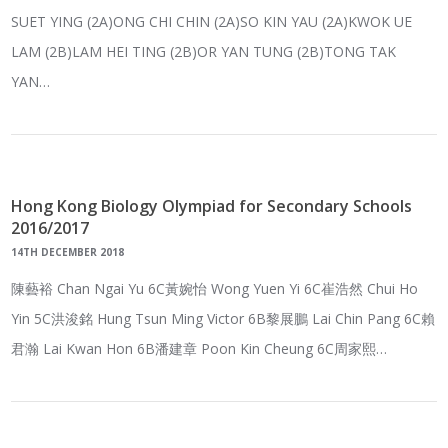
SUET YING (2A)ONG CHI CHIN (2A)SO KIN YAU (2A)KWOK UE
LAM (2B)LAM HEI TING (2B)OR YAN TUNG (2B)TONG TAK
YAN…
Hong Kong Biology Olympiad for Secondary Schools
2016/2017
14TH DECEMBER 2018
陳藝裕 Chan Ngai Yu 6C黃婉怡 Wong Yuen Yi 6C崔浩然 Chui Ho
Yin 5C洪浚銘 Hung Tsun Ming Victor 6B黎展鵬 Lai Chin Pang 6C賴
君瀚 Lai Kwan Hon 6B潘建章 Poon Kin Cheung 6C周家熙…