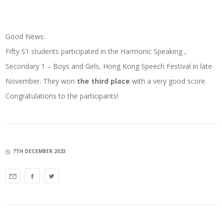
Good News:
Fifty S1 students participated in the Harmonic Speaking ,
Secondary 1 – Boys and Girls, Hong Kong Speech Festival in late
November. They won
the third place
with a very good score.
Congratulations to the participants!
7TH DECEMBER 2023