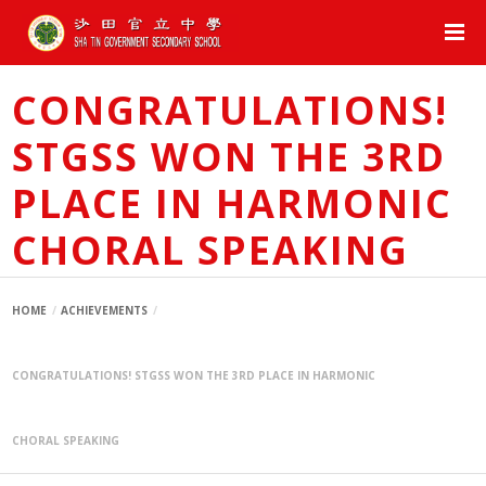
CONGRATULATIONS!
STGSS WON THE 3RD
PLACE IN HARMONIC
CHORAL SPEAKING
HOME
ACHIEVEMENTS
CONGRATULATIONS! STGSS WON THE 3RD PLACE IN HARMONIC
CHORAL SPEAKING