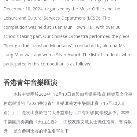
December 10, 2024, organized by the Music Office and the
Leisure and Cultural Services Department (LCSD). The
competition was held at Tuen Mun Town Hall, with over 30
schools taking part. Our Chinese Orchestra performed the piece
“Spring in the Tianshan Mountains”, conducted by alumna Ms.
Lung Man-wai, and won a Silver Award. The list of students who
participated in this competition is as follows:
香港青年音樂匯演
本校中樂團於2024年12月10日參與由音樂事務處,康樂及文化事
務處舉辦的「2024香港青年音樂匯演之中樂團比賽（15至20人組
別）」。 是次比賽於屯門大會堂舉行，共有30多間學校參予。本校
中樂團演奏樂曲《天山之春》，由校友龍文慧女士擔任指揮。奪得銀
獎。 是次參與比賽的學生名單如下：