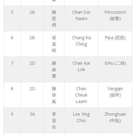
5
2B
陳
Chan Sze
Percussion
思
Naam
(敲擊)
枬
6
2B
張
Chang Ka
Pipa (琵琶)
嘉
Ching
晴
7
2D
陳
Chan Kai
Erhu (二胡)
啟
Lok
樂
8
2D
陳
Chan
Yangqin
焯
Cheuk
(揚琴)
嵐
Laam
9
3A
李
Lee Ying
Zhongruan
迎
Choi
(中阮)
在