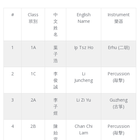
#
Class
中
English
Instrument
班別
文
Name
樂器
姓
名
1
1A
葉
Ip Tsz Ho
Erhu (二胡)
子
浩
2
1C
李
Li
Percussion
俊
Juncheng
(敲擊)
誠
3
2A
李
Li Zi Yu
Guzheng
子
(古箏)
煜
4
2B
陳
Chan Chi
Percussion
始
Lam
(敲擊)
霖