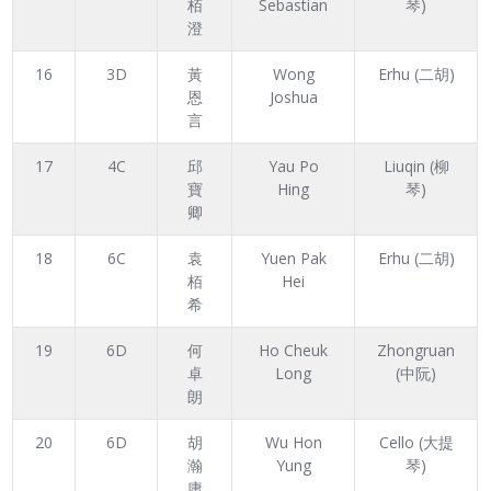
栢
Sebastian
琴)
澄
16
3D
黃
Wong
Erhu (二胡)
恩
Joshua
言
17
4C
邱
Yau Po
Liuqin (柳
寶
Hing
琴)
卿
18
6C
袁
Yuen Pak
Erhu (二胡)
栢
Hei
希
19
6D
何
Ho Cheuk
Zhongruan
卓
Long
(中阮)
朗
20
6D
胡
Wu Hon
Cello (大提
瀚
Yung
琴)
庸