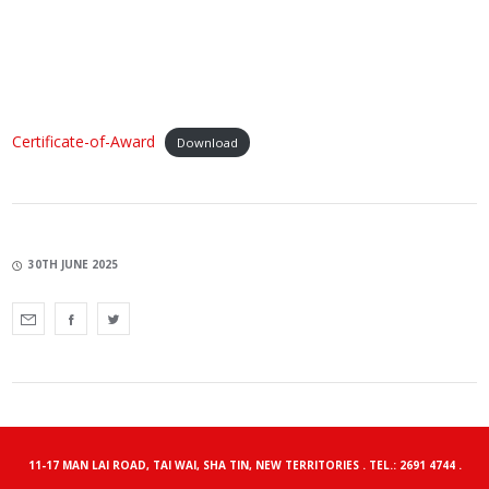
Certificate-of-Award
Download
30TH JUNE 2025
11-17 MAN LAI ROAD, TAI WAI, SHA TIN, NEW TERRITORIES . TEL.: 2691 4744 .