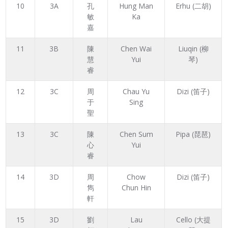
10
3A
孔
Hung Man
Erhu (二胡)
敏
Ka
嘉
11
3B
陳
Chen Wai
Liuqin (柳
慧
Yui
琴)
睿
12
3C
周
Chau Yu
Dizi (笛子)
于
Sing
聖
13
3C
陳
Chen Sum
Pipa (琵琶)
心
Yui
睿
14
3D
周
Chow
Dizi (笛子)
雋
Chun Hin
軒
15
3D
劉
Lau
Cello (大提