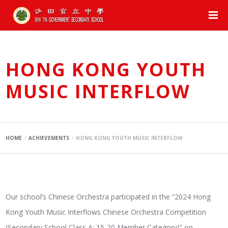
HONG KONG YOUTH
MUSIC INTERFLOW
HOME
ACHIEVEMENTS
HONG KONG YOUTH MUSIC INTERFLOW
Our school’s Chinese Orchestra participated in the “2024 Hong
Kong Youth Music Interflows Chinese Orchestra Competition
(Secondary School Class A: 15-20 Member Category)” on