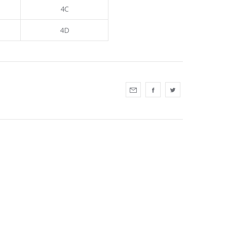
4C
4D