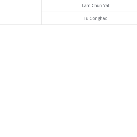
Lam Chun Yat
Fu Conghao