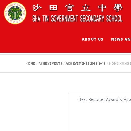
ABOUT US
NEWS AN
HONG KONG BUDDI
HOME
ACHIEVEMENTS
ACHIEVEMENTS 2018-2019
HONG KONG B
Best Reporter Award & App