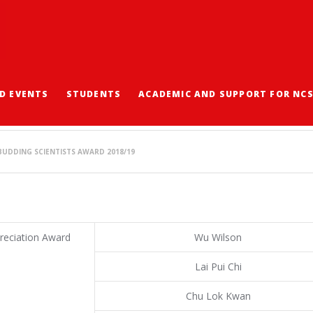
D EVENTS
STUDENTS
ACADEMIC AND SUPPORT FOR NC
NG SCIENTISTS AWARD
UDDING SCIENTISTS AWARD 2018/19
reciation Award
Wu Wilson
Lai Pui Chi
Chu Lok Kwan