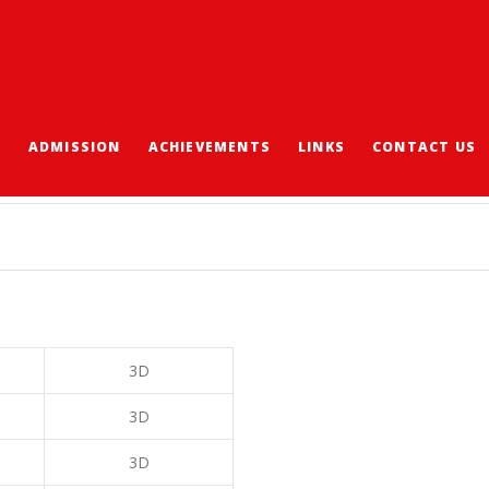
S
ADMISSION
ACHIEVEMENTS
LINKS
CONTACT US
 2018/19
3D
3D
3D