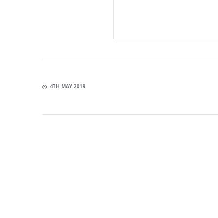
4TH MAY 2019