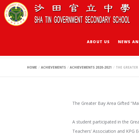
ABOUT US
NEWS AN
THE GREATER BAY 
HOME
ACHIEVEMENTS
ACHIEVEMENTS 2020-2021
THE GREATER 
The Greater Bay Area Gifted
A student participated in the Gr
Teachers’ Association and KPG E