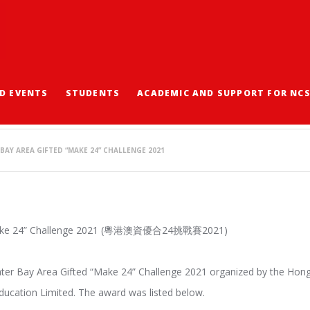
D EVENTS
STUDENTS
ACADEMIC AND SUPPORT FOR NC
AREA GIFTED “MAKE 24
BAY AREA GIFTED “MAKE 24” CHALLENGE 2021
 “Make 24” Challenge 2021 (粵港澳資優合24挑戰賽2021)
eater Bay Area Gifted “Make 24” Challenge 2021 organized by the Hon
ducation Limited. The award was listed below.