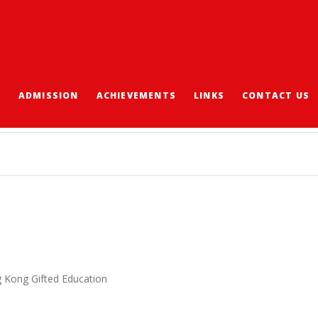
S
ADMISSION
ACHIEVEMENTS
LINKS
CONTACT US
” CHALLENGE 2021
g Kong Gifted Education