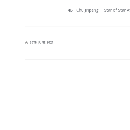
4B Chu Jinpeng Star of Star 
20TH JUNE 2021