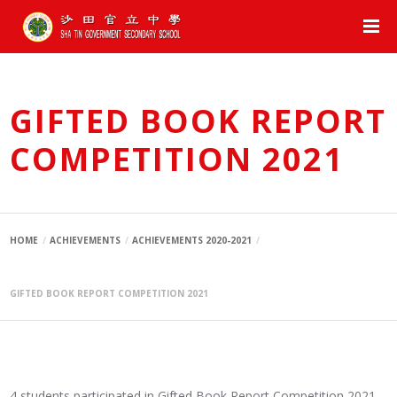
GIFTED BOOK REPORT
COMPETITION 2021
HOME
ACHIEVEMENTS
ACHIEVEMENTS 2020-2021
GIFTED BOOK REPORT COMPETITION 2021
4 students participated in Gifted Book Report Competition 2021