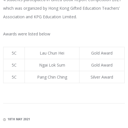
which was organized by Hong Kong Gifted Education Teachers’
Association and KPG Education Limited.
Awards were listed below
5C
Lau Chun Hei
Gold Award
5C
Ngai Lok Sum
Gold Award
5C
Pang Chin Ching
Silver Award
18TH MAY 2021