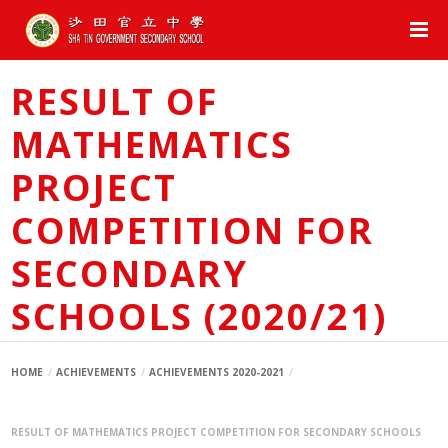
RESULT OF
MATHEMATICS
PROJECT
COMPETITION FOR
SECONDARY
SCHOOLS (2020/21)
HOME
ACHIEVEMENTS
ACHIEVEMENTS 2020-2021
RESULT OF MATHEMATICS PROJECT COMPETITION FOR SECONDARY SCHOOLS