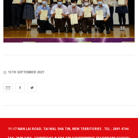
13TH SEPTEMBER 2021
11-17 MAN LAI ROAD, TAI WAI, SHA TIN, NEW TERRITORIES . TEL.: 2691 4744 .