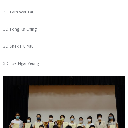
3D Lam Wai Tai,
3D Fong Ka Ching,
3D Shek Hiu Yau
3D Tse Ngai Yeung