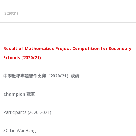
(2020/21)
Result of Mathematics Project Competition for Secondary
Schools (2020/21)
中學數學專題習作比賽（2020/21
）成績
Champion 冠軍
Participants (2020-2021)
3C Lin Wai Hang,