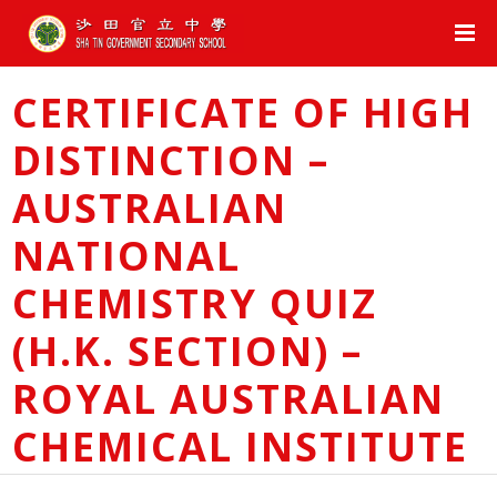
CERTIFICATE OF HIGH
DISTINCTION –
AUSTRALIAN
NATIONAL
CHEMISTRY QUIZ
(H.K. SECTION) –
ROYAL AUSTRALIAN
CHEMICAL INSTITUTE