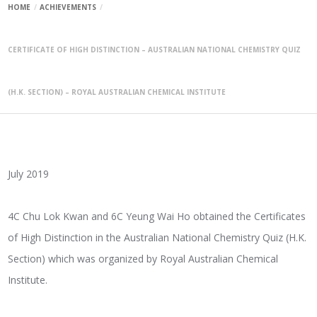
HOME
ACHIEVEMENTS
CERTIFICATE OF HIGH DISTINCTION – AUSTRALIAN NATIONAL CHEMISTRY QUIZ
(H.K. SECTION) – ROYAL AUSTRALIAN CHEMICAL INSTITUTE
July 2019
4C Chu Lok Kwan and 6C Yeung Wai Ho obtained the Certificates
of High Distinction in the Australian National Chemistry Quiz (H.K.
Section) which was organized by Royal Australian Chemical
Institute.