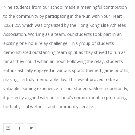
Nine students from our school made a meaningful contribution
to the community by participating in the ‘Run with Your Heart
2024-25’, which was organized by the Hong Kong Elite Athletes
Association. Working as a team, our students took part in an
exciting one-hour relay challenge. This group of students
demonstrated outstanding team spirit as they strived to run as
far as they could within an hour. Following the relay, students
enthusiastically engaged in various sports-themed game booths,
making it a truly memorable day. This event proved to be a
valuable learning experience for our students. More importantly,
it perfectly aligned with our school’s commitment to promoting
both physical wellness and community service.