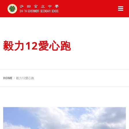
毅力12愛心跑
HOME
毅力12愛心跑