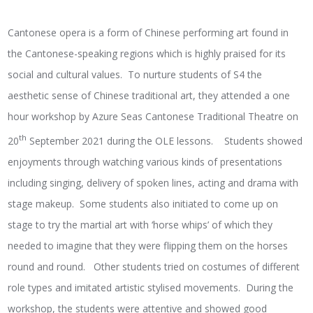
Cantonese opera is a form of Chinese performing art found in
the Cantonese-speaking regions which is highly praised for its
social and cultural values. To nurture students of S4 the
aesthetic sense of Chinese traditional art, they attended a one
hour workshop by Azure Seas Cantonese Traditional Theatre on
th
20
September 2021 during the OLE lessons. Students showed
enjoyments through watching various kinds of presentations
including singing, delivery of spoken lines, acting and drama with
stage makeup. Some students also initiated to come up on
stage to try the martial art with ‘horse whips’ of which they
needed to imagine that they were flipping them on the horses
round and round. Other students tried on costumes of different
role types and imitated artistic stylised movements. During the
workshop, the students were attentive and showed good