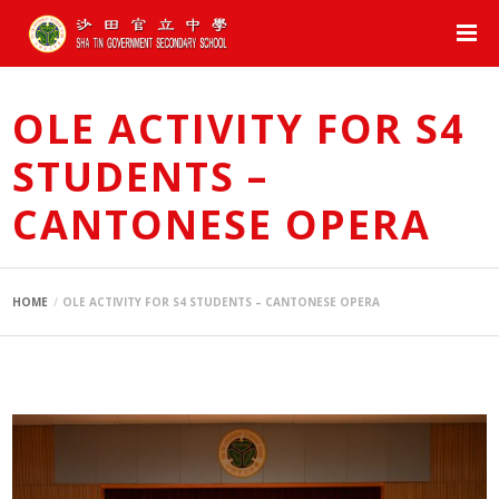
OLE ACTIVITY FOR S4
STUDENTS –
CANTONESE OPERA
HOME
OLE ACTIVITY FOR S4 STUDENTS – CANTONESE OPERA