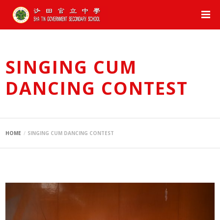
SINGING CUM
DANCING CONTEST
HOME
SINGING CUM DANCING CONTEST