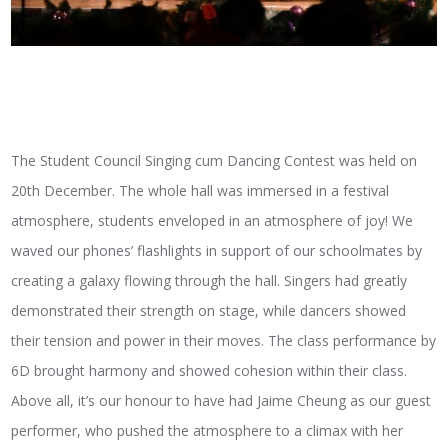
The Student Council Singing cum Dancing Contest was held on
20th December. The whole hall was immersed in a festival
atmosphere, students enveloped in an atmosphere of joy! We
waved our phones’ flashlights in support of our schoolmates by
creating a galaxy flowing through the hall. Singers had greatly
demonstrated their strength on stage, while dancers showed
their tension and power in their moves. The class performance by
6D brought harmony and showed cohesion within their class.
Above all, it’s our honour to have had Jaime Cheung as our guest
performer, who pushed the atmosphere to a climax with her