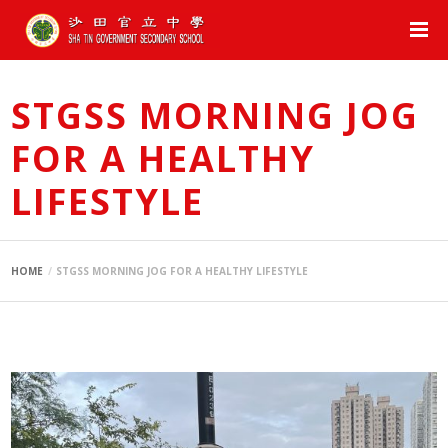
STGSS MORNING JOG
FOR A HEALTHY
LIFESTYLE
HOME
STGSS MORNING JOG FOR A HEALTHY LIFESTYLE