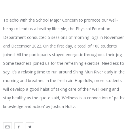
To echo with the School Major Concern to promote our well-
being to lead us a healthy lifestyle, the Physical Education
Department conducted 5 sessions of morning jogs in November
and December 2022. On the first day, a total of 100 students
joined. All the participants stayed energetic throughout their jog.
Some teachers joined us for the refreshing exercise. Needless to
say, it’s a relaxing time to run around Shing Mun River early in the
morning and breathed in the fresh air. Hopefully, more students
will develop a good habit of taking care of their well-being and
stay healthy as the quote said, ‘Wellness is a connection of paths:
knowledge and action’ by Joshua Holtz.