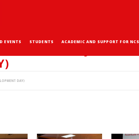
D EVENTS
STUDENTS
ACADEMIC AND SUPPORT FOR NC
POSIUM 2021 (JOINT S
Y)
ELOPMENT DAY)