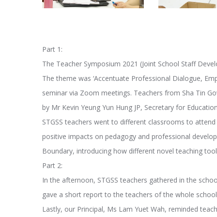
Part 1:
The Teacher Symposium 2021 (Joint School Staff Devel
The theme was ‘Accentuate Professional Dialogue, Emp
seminar via Zoom meetings. Teachers from Sha Tin Gov
by Mr Kevin Yeung Yun Hung JP, Secretary for Education
STGSS teachers went to different classrooms to attend 
positive impacts on pedagogy and professional devel
Boundary, introducing how different novel teaching tool
Part 2:
In the afternoon, STGSS teachers gathered in the school
gave a short report to the teachers of the whole school.
Lastly, our Principal, Ms Lam Yuet Wah, reminded teache