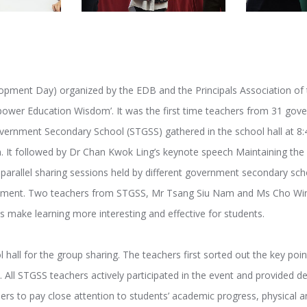
opment Day) organized by the EDB and the Principals Association of
ower Education Wisdom’. It was the first time teachers from 31 gov
ernment Secondary School (STGSS) gathered in the school hall at 8
. It followed by Dr Chan Kwok Ling’s keynote speech Maintaining the 
parallel sharing sessions held by different government secondary sch
opment. Two teachers from STGSS, Mr Tsang Siu Nam and Ms Cho Wing
s make learning more interesting and effective for students.
 hall for the group sharing. The teachers first sorted out the key poi
 All STGSS teachers actively participated in the event and provided de
rs to pay close attention to students’ academic progress, physical a