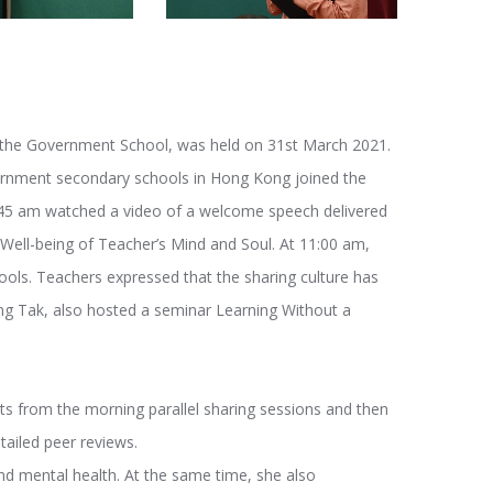
 the Government School, was held on 31st March 2021.
ernment secondary schools in Hong Kong joined the
:45 am watched a video of a welcome speech delivered
Well-being of Teacher’s Mind and Soul. At 11:00 am,
ools. Teachers expressed that the sharing culture has
 Tak, also hosted a seminar Learning Without a
nts from the morning parallel sharing sessions and then
tailed peer reviews.
nd mental health. At the same time, she also