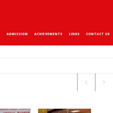
S
ADMISSION
ACHIEVEMENTS
LINKS
CONTACT US
CHOOL STAFF