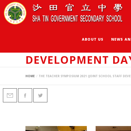
ABOUT US
NEWS AN
THE TEACHER SYM
DEVELOPMENT DA
HOME
THE TEACHER SYMPOSIUM 2021 (JOINT SCHOOL STAFF DEV