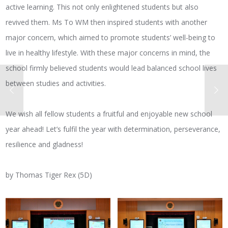
active learning. This not only enlightened students but also
revived them. Ms To WM then inspired students with another
major concern, which aimed to promote students’ well-being to
live in healthy lifestyle. With these major concerns in mind, the
school firmly believed students would lead balanced school lives
between studies and activities.
We wish all fellow students a fruitful and enjoyable new school
year ahead! Let’s fulfil the year with determination, perseverance,
resilience and gladness!
by Thomas Tiger Rex (5D)