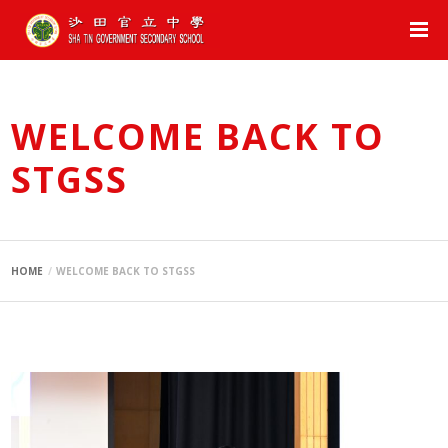
WELCOME BACK TO
STGSS
HOME
WELCOME BACK TO STGSS