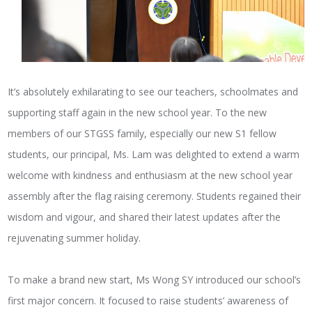
It’s absolutely exhilarating to see our teachers, schoolmates and
supporting staff again in the new school year. To the new
members of our STGSS family, especially our new S1 fellow
students, our principal, Ms. Lam was delighted to extend a warm
welcome with kindness and enthusiasm at the new school year
assembly after the flag raising ceremony. Students regained their
wisdom and vigour, and shared their latest updates after the
rejuvenating summer holiday.
To make a brand new start, Ms Wong SY introduced our school’s
first major concern. It focused to raise students’ awareness of