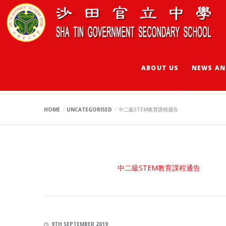
ABOUT US
NEWS AN
中二級STEM教育課
HOME
UNCATEGORISED
中二級STEM教育課程通告
中二級STEM教育課程通告
9TH SEPTEMBER 2019