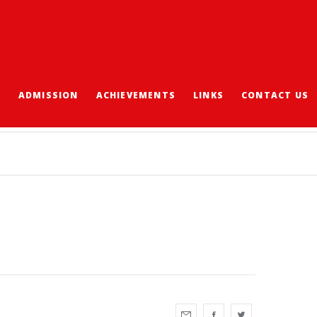
S
ADMISSION
ACHIEVEMENTS
LINKS
CONTACT US