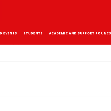
D EVENTS
STUDENTS
ACADEMIC AND SUPPORT FOR NC
程通告