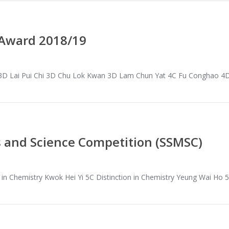
 Award 2018/19
 3D Lai Pui Chi 3D Chu Lok Kwan 3D Lam Chun Yat 4C Fu Conghao 4
 and Science Competition (SSMSC)
n in Chemistry Kwok Hei Yi 5C Distinction in Chemistry Yeung Wai Ho 