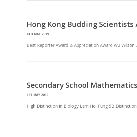
Hong Kong Budding Scientists
4TH MAY 2019
Best Reporter Award & Appreciation Award Wu Wilson
Secondary School Mathematics
1ST MAY 2019
High Distinction in Biology Lam Hoi Fung 5B Distinctio