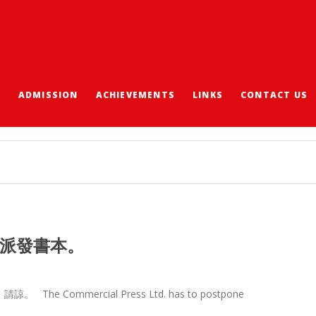
S
ADMISSION
ACHIEVEMENTS
LINKS
CONTACT US
可派發書本。
mmercial Press Ltd. has to postpone