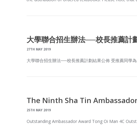
大學聯合招生辦法──校長推薦計
27TH MAY 2019
大學聯合招生辦法──校長推薦計劃結果公佈 受推薦同學為: 6
The Ninth Sha Tin Ambassado
25TH MAY 2019
Outstanding Ambassador Award Tong Oi Man 4C Outsta