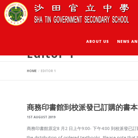
Posts By :
ABOUT US
NEWS AN
Editor 1
HOME
EDITOR 1
商務印書館到校派發已訂購的書本
1ST AUGUST 2019
商務印書館原定8 月2 日上午9:00- 下午4:00 到校派發已訂購
the distribution of ordered textbooks. Please note that