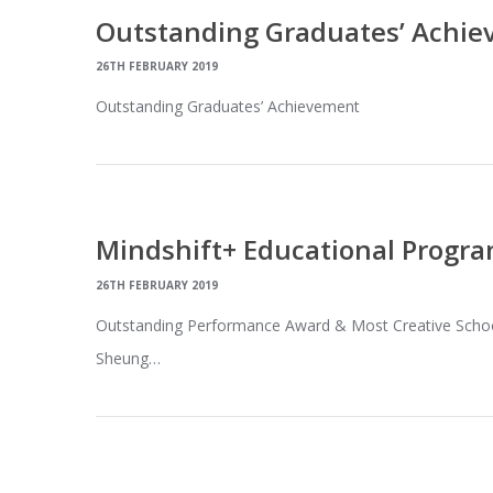
Outstanding Graduates’ Achi
26TH FEBRUARY 2019
Outstanding Graduates’ Achievement
Mindshift+ Educational Progr
26TH FEBRUARY 2019
Outstanding Performance Award & Most Creative Schoo
Sheung…