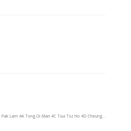
e Pak Lam 4A Tong Oi Man 4C Tsui Tsz Ho 4D Cheung…