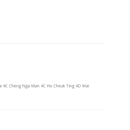
Fai 4C Cheng Nga Man 4C Ho Cheuk Ting 4D Wai