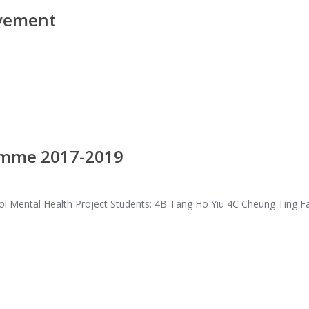
evement
amme 2017-2019
l Mental Health Project Students: 4B Tang Ho Yiu 4C Cheung Ting 