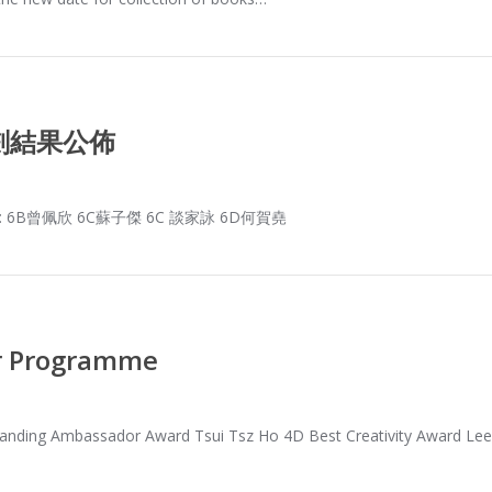
劃結果公佈
B曾佩欣 6C蘇子傑 6C 談家詠 6D何賀堯
r Programme
nding Ambassador Award Tsui Tsz Ho 4D Best Creativity Award Le