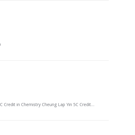
D
5C Credit in Chemistry Cheung Lap Yin 5C Credit…