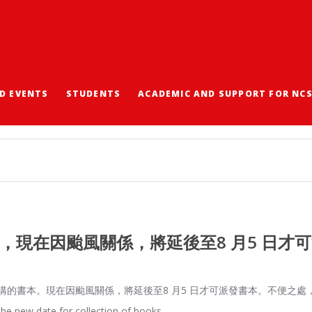
D EVENTS
STUDENTS
ACADEMIC AND SUPPORT FOR NC
，現在因颱風關係，將延後至8 月5 日才
的書本。現在因颱風關係，將延後至8 月5 日才可派發書本。不便之處，請諒。 The Co
 the new date for collection of books…