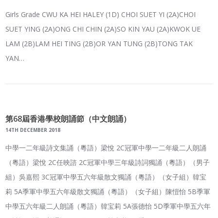
Girls Grade CWU KA HEI HALEY (1D) CHOI SUET YI (2A)CHOI
SUET YING (2A)ONG CHI CHIN (2A)SO KIN YAU (2A)KWOK UE
LAM (2B)LAM HEI TING (2B)OR YAN TUNG (2B)TONG TAK
YAN…
第68屆香港學校朗誦節（中文朗誦）
14TH DECEMBER 2018
中學一二年級詩文集誦（粵語）梁悅 2C冠軍中學一二年級二人朗誦
（粵語）梁悅 2C任映諮 2C冠軍中學三年級詩詞獨誦（粵語）（男子
組）吳嘉熙 3C冠軍中學五六年級散文獨誦（粵語）（女子組）韓宝
莉 5A季軍中學五六年級散文獨誦（粵語）（女子組）陳愷怡 5B季軍
中學五六年級二人朗誦（粵語）韓宝莉 5A張德怡 5D季軍中學五六年