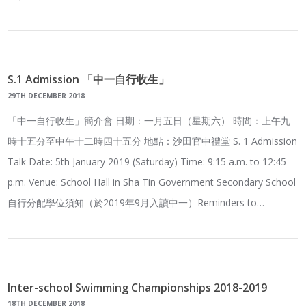
S.1 Admission 「中一自行收生」
29TH DECEMBER 2018
「中一自行收生」簡介會 日期：一月五日（星期六） 時間：上午九
時十五分至中午十二時四十五分 地點：沙田官中禮堂 S. 1 Admission
Talk Date: 5th January 2019 (Saturday) Time: 9:15 a.m. to 12:45
p.m. Venue: School Hall in Sha Tin Government Secondary School
自行分配學位須知（於2019年9月入讀中一）Reminders to…
Inter-school Swimming Championships 2018-2019
18TH DECEMBER 2018