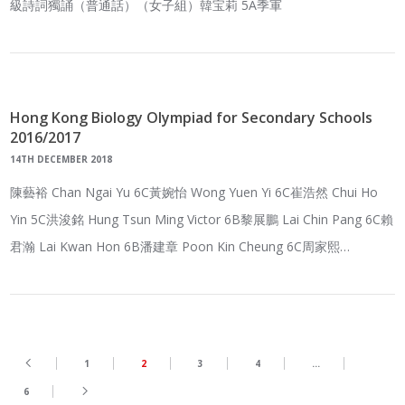
級詩詞獨誦（普通話）（女子組）韓宝莉 5A季軍
Hong Kong Biology Olympiad for Secondary Schools
2016/2017
14TH DECEMBER 2018
陳藝裕 Chan Ngai Yu 6C黃婉怡 Wong Yuen Yi 6C崔浩然 Chui Ho
Yin 5C洪浚銘 Hung Tsun Ming Victor 6B黎展鵬 Lai Chin Pang 6C賴
君瀚 Lai Kwan Hon 6B潘建章 Poon Kin Cheung 6C周家熙…
1
2
3
4
…
6