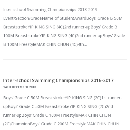
Inter-school Swimming Championships 2018-2019
Event/Section/GradeName of StudentAwardBoys’ Grade B 50M
BreaststrokeYIP KING SING (4C)2nd runner-upBoys’ Grade B
100M BreaststrokeYIP KING SING (4C)2nd runner-upBoys’ Grade
B 100M FreestyleMAK CHIN CHUN (4C)4th…
Inter-school Swimming Championships 2016-2017
14TH DECEMBER 2018
Boys’ Grade C 50M BreaststrokeYIP KING SING (2C)1st runner-
upBoys’ Grade C 50M BreaststrokeYIP KING SING (2C)2nd
runner-upBoys’ Grade C 100M FreestyleMAK CHIN CHUN
(2C)ChampionBoys’ Grade C 200M FreestyleMAK CHIN CHUN…