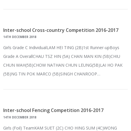
Inter-school Cross-country Competition 2016-2017
14TH DECEMBER 2018
Girls Grade C IndividualLAM HEI TING (2B)1st Runner-upBoys
Grade A OverallCHAU TSZ HIN (5A) CHAN MAN KIN (5B)CHIU
CHUN WAH(5B)CHOW NATHAN CHUN LEUNG(5B)LAI HO PAK
(5B)NG TIN POK MARCO (5B)SINGH CHANROOP…
Inter-school Fencing Competition 2016-2017
14TH DECEMBER 2018
Girls (Foil) TeamKAM SUET (2C) CHO HING SUM (4C)WONG