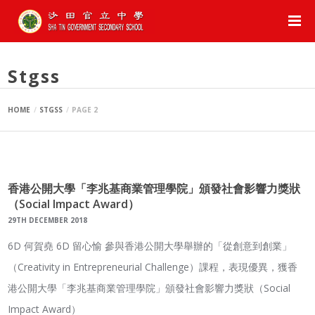
Posts By :
Stgss
HOME
STGSS
PAGE 2
香港公開大學「李兆基商業管理學院」頒發社會影響力獎狀
（Social Impact Award）
29TH DECEMBER 2018
6D 何賀堯 6D 留心愉 參與香港公開大學舉辦的「從創意到創業」
（Creativity in Entrepreneurial Challenge）課程，表現優異，獲香
港公開大學「李兆基商業管理學院」頒發社會影響力獎狀（Social
Impact Award）