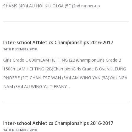
SHAMS (4D)LAU HOI KIU OLGA (5D)2nd runner-up
Inter-school Athletics Championships 2016-2017
14TH DECEMBER 2018
Girls Grade C 800mLAM HEI TING (2B)ChampionGirls Grade B
1500mLAM HEI TING (2B)ChampionGirls Grade B OverallLEUNG
PHOEBE (2C) CHAN TSZ WAN (3A)LAM WING YAN (3A)YAU NGA
NAM (3A)LAU WING YU TIFFANY…
Inter-school Athletics Championships 2016-2017
14TH DECEMBER 2018