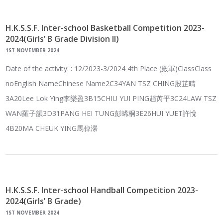
H.K.S.S.F. Inter-school Basketball Competition 2023-
2024(Girls’ B Grade Division II)
1ST NOVEMBER 2024
Date of the activity: : 12/2023-3/2024 4th Place (殿軍)ClassClass
noEnglish NameChinese Name2C34YAN TSZ CHING殷芷晴
3A20Lee Lok Ying李樂盈3B15CHIU YUI PING趙芮平3C24LAW TSZ
WAN羅子韻3D31PANG HEI TUNG彭晞桐3E26HUI YUET許悅
4B20MA CHEUK YING馬倬瀠
H.K.S.S.F. Inter-school Handball Competition 2023-
2024(Girls’ B Grade)
1ST NOVEMBER 2024