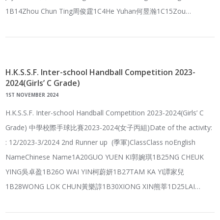
1B14Zhou Chun Ting周俊霆1C4He Yuhan何昱瀚1C15Zou…
H.K.S.S.F. Inter-school Handball Competition 2023-
2024(Girls’ C Grade)
1ST NOVEMBER 2024
H.K.S.S.F. Inter-school Handball Competition 2023-2024(Girls’ C
Grade) 中學校際手球比賽2023-2024(女子丙組)Date of the activity:
: 12/2023-3/2024 2nd Runner up (季軍)ClassClass noEnglish
NameChinese Name1A20GUO YUEN KI郭婉琪1B25NG CHEUK
YING吳卓盈1B26O WAI YIN柯蔚妍1B27TAM KA YI譚家兒
1B28WONG LOK CHUN黃樂諄1B30XIONG XIN熊莘1D25LAI…