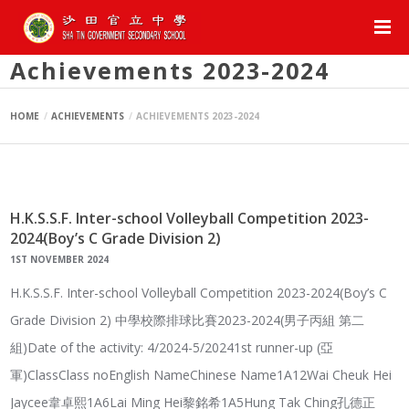
Achievements 2023-2024
HOME
ACHIEVEMENTS
ACHIEVEMENTS 2023-2024
H.K.S.S.F. Inter-school Volleyball Competition 2023-
2024(Boy’s C Grade Division 2)
1ST NOVEMBER 2024
H.K.S.S.F. Inter-school Volleyball Competition 2023-2024(Boy’s C
Grade Division 2) 中學校際排球比賽2023-2024(男子丙組 第二
組)Date of the activity: 4/2024-5/20241st runner-up (亞
軍)ClassClass noEnglish NameChinese Name1A12Wai Cheuk Hei
Jaycee韋卓熙1A6Lai Ming Hei黎銘希1A5Hung Tak Ching孔德正