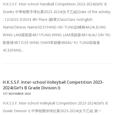
H.K.S.S.F. Inter-school Handball Competition 2023-2024(Girls’ B
Grade) 中學校際手球比賽2023-2024(女子乙組)Date of the activity:
: 12/2023-3/2024 4th Place (殿軍)ClassClass noEnglish
NameChinese Name3D31PANG HEI TUNG彭晞桐4A24LEUNG
WING LAM梁穎霖4B11FUNG WING LAM馮穎霖4B14LAU SIN YIU
劉善瑤4B17LEE WING SHAN李穎珊4B6AU YU TUNG區愉童
4C32PANG…
H.K.S.S.F. Inter-school Volleyball Competition 2023-
2024(Girl’s B Grade Division I)
1ST NOVEMBER 2024
H.K.S.S.F. Inter-school Volleyball Competition 2023-2024(Girl’s B
Grade Division I) 中學校際排球比賽2023-2024(女子乙組 第一