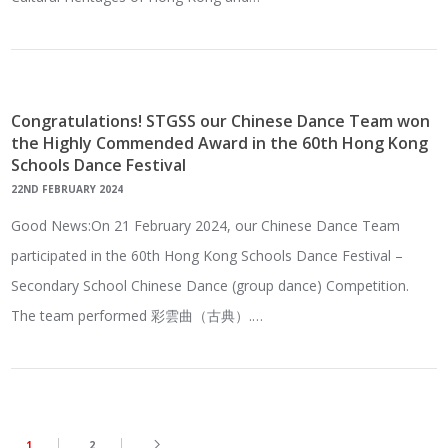
Congratulations! STGSS our Chinese Dance Team won
the Highly Commended Award in the 60th Hong Kong
Schools Dance Festival
22ND FEBRUARY 2024
Good News:On 21 February 2024, our Chinese Dance Team
participated in the 60th Hong Kong Schools Dance Festival –
Secondary School Chinese Dance (group dance) Competition.
The team performed 彩雲曲（古典）.…
1
2