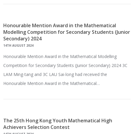
Honourable Mention Award in the Mathematical
Modelling Competition for Secondary Students (Junior
Secondary) 2024
14TH AUGUST 2024
Honourable Mention Award in the Mathematical Modelling
Competition for Secondary Students (Junior Secondary) 2024 3C
LAM Ming-tang and 3C LAU Sai-long had received the
Honourable Mention Award in the Mathematical…
The 25th Hong Kong Youth Mathematical High
Achievers Selection Contest