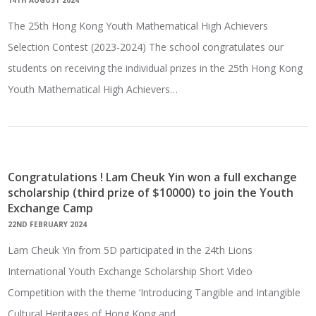
14TH AUGUST 2024
The 25th Hong Kong Youth Mathematical High Achievers
Selection Contest (2023-2024) The school congratulates our
students on receiving the individual prizes in the 25th Hong Kong
Youth Mathematical High Achievers…
Congratulations ! Lam Cheuk Yin won a full exchange
scholarship (third prize of $10000) to join the Youth
Exchange Camp
22ND FEBRUARY 2024
Lam Cheuk Yin from 5D participated in the 24th Lions
International Youth Exchange Scholarship Short Video
Competition with the theme ‘Introducing Tangible and Intangible
Cultural Heritages of Hong Kong and…