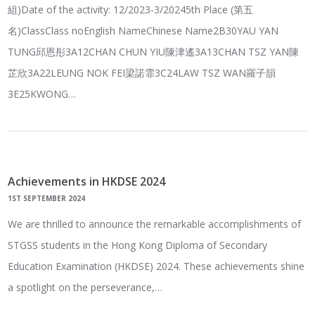
組)Date of the activity: 12/2023-3/20245th Place (第五
名)ClassClass noEnglish NameChinese Name2B30YAU YAN
TUNG邱恩彤3A12CHAN CHUN YIU陳津遙3A13CHAN TSZ YAN陳
芷欣3A22LEUNG NOK FEI梁諾霏3C24LAW TSZ WAN羅子韻
3E25KWONG…
Achievements in HKDSE 2024
1ST SEPTEMBER 2024
We are thrilled to announce the remarkable accomplishments of
STGSS students in the Hong Kong Diploma of Secondary
Education Examination (HKDSE) 2024. These achievements shine
a spotlight on the perseverance,…