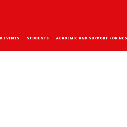
D EVENTS
STUDENTS
ACADEMIC AND SUPPORT FOR NC
劃 2024-2025