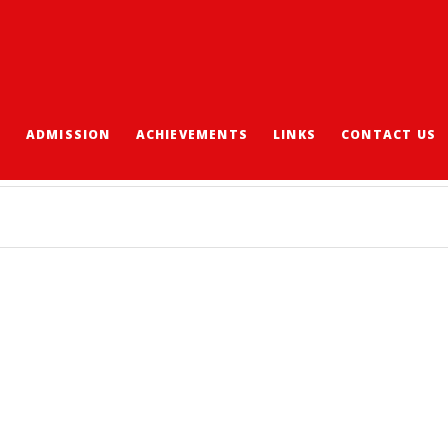
S
ADMISSION
ACHIEVEMENTS
LINKS
CONTACT US