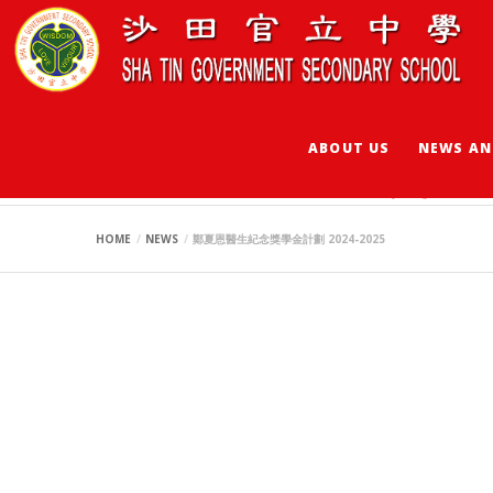
ABOUT US
NEWS AN
鄭夏恩醫生紀念獎學金計
HOME
NEWS
鄭夏恩醫生紀念獎學金計劃 2024-2025