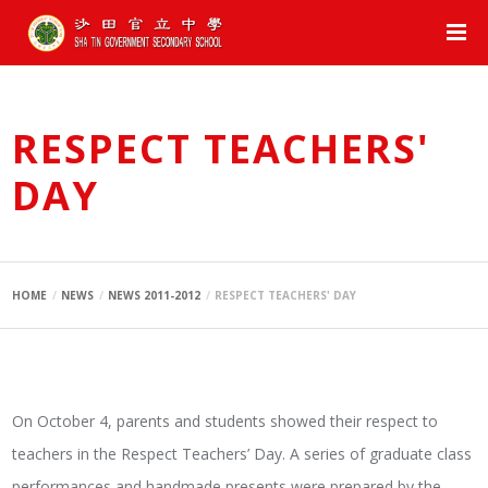
RESPECT TEACHERS'
DAY
HOME
NEWS
NEWS 2011-2012
RESPECT TEACHERS' DAY
On October 4, parents and students showed their respect to
teachers in the Respect Teachers’ Day. A series of graduate class
performances and handmade presents were prepared by the