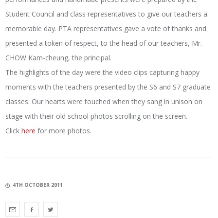
Student Council and class representatives to give our teachers a
memorable day. PTA representatives gave a vote of thanks and
presented a token of respect, to the head of our teachers, Mr.
CHOW Kam-cheung, the principal.
The highlights of the day were the video clips capturing happy
moments with the teachers presented by the S6 and S7 graduate
classes. Our hearts were touched when they sang in unison on
stage with their old school photos scrolling on the screen.
Click
here
for more photos.
4TH OCTOBER 2011