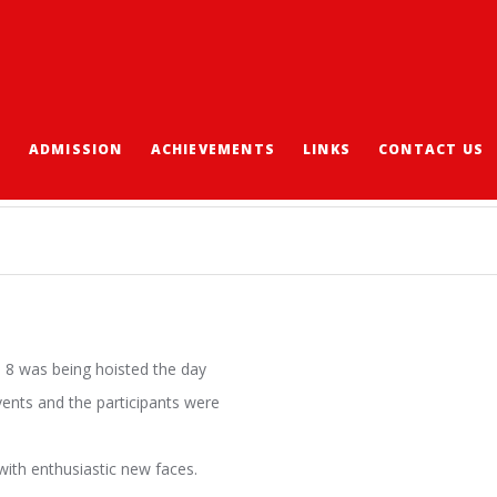
S
ADMISSION
ACHIEVEMENTS
LINKS
CONTACT US
 8 was being hoisted the day
events and the participants were
ith enthusiastic new faces.