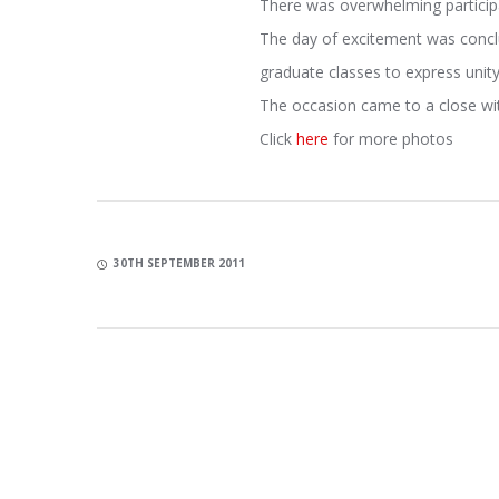
There was overwhelming participa
The day of excitement was conclu
graduate classes to express uni
The occasion came to a close wi
Click
here
for more photos
30TH SEPTEMBER 2011