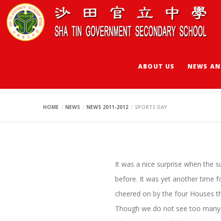
ABOUT US
NEWS AN
SPORTS DAY
HOME
NEWS
NEWS 2011-2012
SPORTS DAY
It was a nice surprise when the 
before. It was yet another time f
cheered on by the four Houses th
Though we do not see too many n