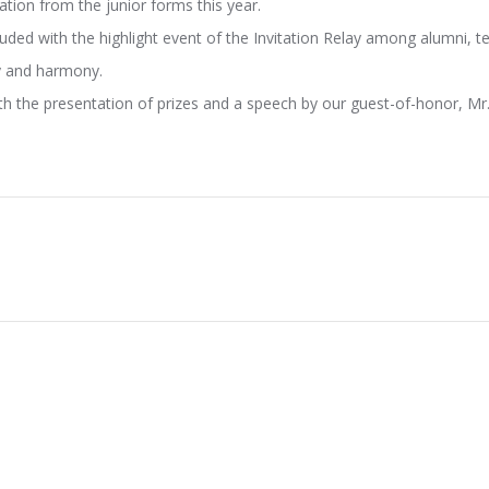
tion from the junior forms this year.
ded with the highlight event of the Invitation Relay among alumni, t
ty and harmony.
th the presentation of prizes and a speech by our guest-of-honor, M