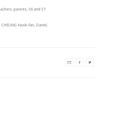
eachers, parents, S6 and S7
r. CHEUNG Kwok-fan, Daniel.