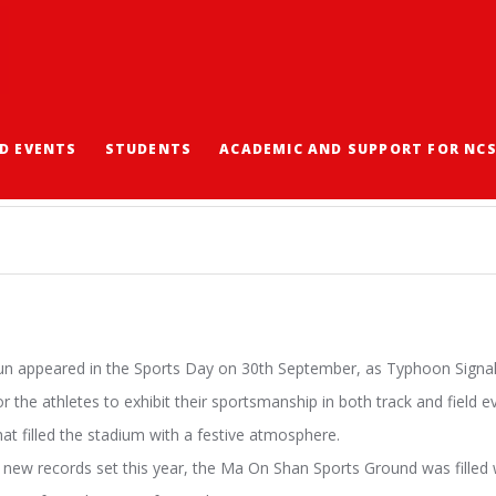
D EVENTS
STUDENTS
ACADEMIC AND SUPPORT FOR NC
sun appeared in the Sports Day on 30th September, as Typhoon Signal
or the athletes to exhibit their sportsmanship in both track and field 
at filled the stadium with a festive atmosphere.
ew records set this year, the Ma On Shan Sports Ground was filled w