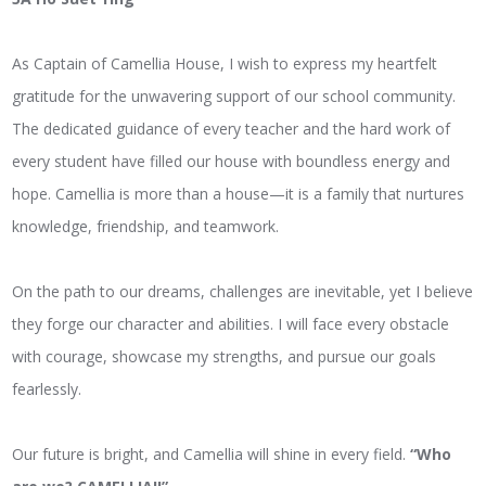
As Captain of Camellia House, I wish to express my heartfelt
gratitude for the unwavering support of our school community.
The dedicated guidance of every teacher and the hard work of
every student have filled our house with boundless energy and
hope. Camellia is more than a house—it is a family that nurtures
knowledge, friendship, and teamwork.
On the path to our dreams, challenges are inevitable, yet I believe
they forge our character and abilities. I will face every obstacle
with courage, showcase my strengths, and pursue our goals
fearlessly.
Our future is bright, and Camellia will shine in every field.
“Who