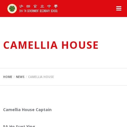
CAMELLIA HOUSE
HOME
NEWS
CAMELLIA HOUSE
Camellia House Captain
5A Ho Suet Ying