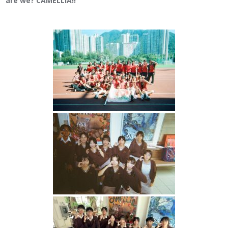
are we? CAMELLIA!!”