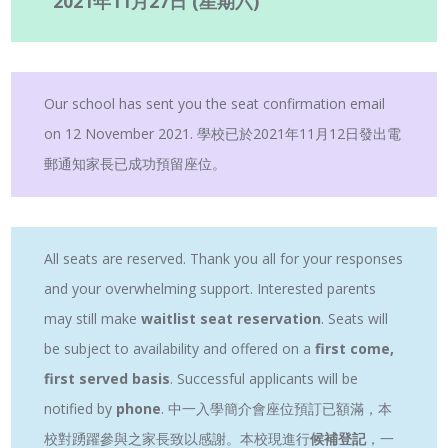
2021年11月27日 (星期六)
Our school has sent you the seat confirmation email
on 12 November 2021. 學校已於2021年11月12日發出電
郵通知家長已成功預留座位。
All seats are reserved. Thank you all for your responses
and your overwhelming support. Interested parents
may still make
waitlist seat reservation
. Seats will
be subject to availability and offered on a
first come,
first served basis
. Successful applicants will be
notified by
phone
. 中一入學簡介會座位預訂已額滿，本
校對踴躍參與之家長致以感謝。本校現進行
候補登記
，一