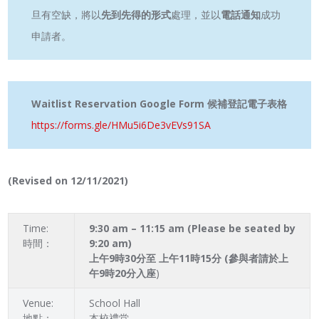
旦有空缺，將以
先到先得的形式
處理，並以
電話通知
成功
申請者。
Waitlist Reservation Google Form 候補登記電子表格
https://forms.gle/HMu5i6De3vEVs91SA
(Revised on 12/11/2021)
Time:
9:30 am – 11:15 am (Please be seated by
時間：
9:20 am)
上午9時30分至 上午11時15分 (參與者請於上
午9時20分入座
)
Venue:
School Hall
地點：
本校禮堂