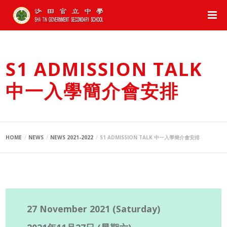
S1 ADMISSION TALK
中一入學簡介會安排
HOME
NEWS
NEWS 2021-2022
S1 ADMISSION TALK 中一入學簡介會安排
27 November 2021 (Saturday)