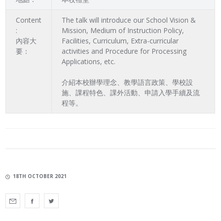
Content
The talk will introduce our School Vision &
:
Mission, Medium of Instruction Policy,
內容大
Facilities, Curriculum, Extra-curricular
要：
activities and Procedure for Processing
Applications, etc.
介紹本校辦學理念、教學語言政策、學校設
施、課程特色、課外活動、申請入學手續及流
程等。
18TH OCTOBER 2021