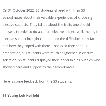
On 31 October 2022, S6 students shared with their S3
schoolmates about their valuable experiences of choosing
elective subjects. They talked about the traits one should
possess in order to do a certain elective subject well, the joy the
elective subject brought to them and the difficulties they faced,
and how they coped with them. Thanks to their serious
preparation, S.3 students were much enlightened in elective
selection. S6 students displayed their leadership as buddies who
showed care and support to their schoolmates.
Here is some feedback from the S3 students:
3B Yeung Lok Hei Jobi