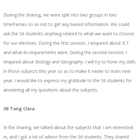
During the sharing, we were split into two groups in two
timeframes so as not to get any biased information. We could
ask the S6 students anything related to what we want to choose
for our electives. During the first session, I enquired about ICT
and what its requirements were. During the second session, I
enquired about Biology and Geography. I will try to hone my skills
in those subjects this year so as to make it easier to learn next
year. I would like to express my gratitude to the S6 students for
answering all my questions about the subjects.
3B Tang Clara
In the sharing, we talked about the subjects that I am interested
in, and I got a lot of advice from the S6 students. They shared