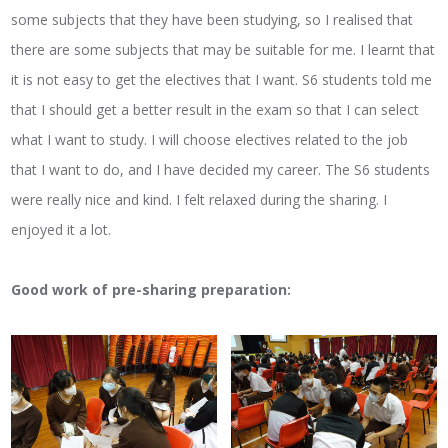
some subjects that they have been studying, so I realised that
there are some subjects that may be suitable for me. I learnt that
it is not easy to get the electives that I want. S6 students told me
that I should get a better result in the exam so that I can select
what I want to study. I will choose electives related to the job
that I want to do, and I have decided my career. The S6 students
were really nice and kind. I felt relaxed during the sharing. I
enjoyed it a lot.
Good work of pre-sharing preparation: