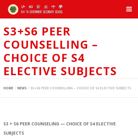
S3+S6 PEER
COUNSELLING –
CHOICE OF S4
ELECTIVE SUBJECTS
HOME
NEWS
S3+S6 PEER COUNSELLING – CHOICE OF S4 ELECTIVE SUBJECTS
S3 + S6 PEER COUNSELING — CHOICE OF S4 ELECTIVE
SUBJECTS