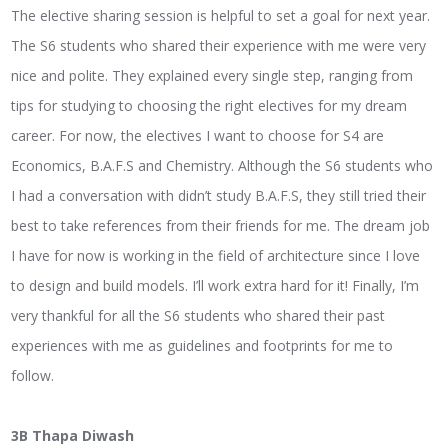
The elective sharing session is helpful to set a goal for next year.
The S6 students who shared their experience with me were very
nice and polite. They explained every single step, ranging from
tips for studying to choosing the right electives for my dream
career. For now, the electives I want to choose for S4 are
Economics, B.A.F.S and Chemistry. Although the S6 students who
I had a conversation with didn’t study B.A.F.S, they still tried their
best to take references from their friends for me. The dream job
I have for now is working in the field of architecture since I love
to design and build models. I’ll work extra hard for it! Finally, I’m
very thankful for all the S6 students who shared their past
experiences with me as guidelines and footprints for me to
follow.
3B Thapa Diwash