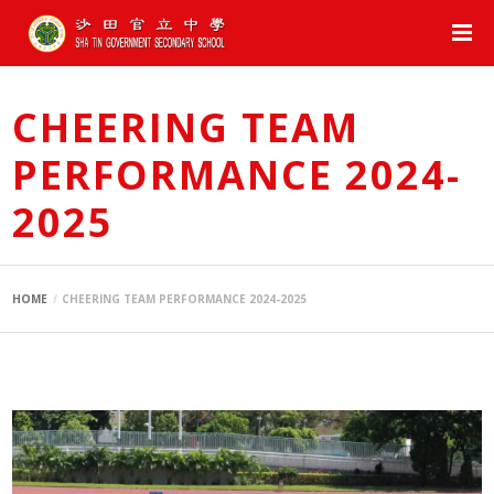
CHEERING TEAM
PERFORMANCE 2024-
2025
HOME
CHEERING TEAM PERFORMANCE 2024-2025