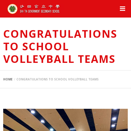
CONGRATULATIONS
TO SCHOOL
VOLLEYBALL TEAMS
HOME
CONGRATULATIONS TO SCHOOL VOLLEYBALL TEAMS