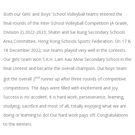
Both our Girls’ and Boys’ School Volleyball teams entered the
final rounds of the Inter-School Volleyball Competition (A Grade,
Division 2) 2022-2023, Shatin and Sai Kung Secondary Schools
Area Committee, Hong Kong Schools Sports Federation. On 17 &
18 December 2022, our teams played very well in the contests.
Our girls’ team won S.K.H. Lam Kau Mow Secondary School in the
final contest and became the overall champion. Our boys’ team
nd
got the overall 2
runner up after three rounds of competitive
competitions. The days were filled with excitement and joy.
Success is no accident. It is hard work, perseverance, learning,
studying, sacrifice and most of all, totally enjoying what we are
doing or learning to do! Our hard work pays off. Congratulations
to the winners.