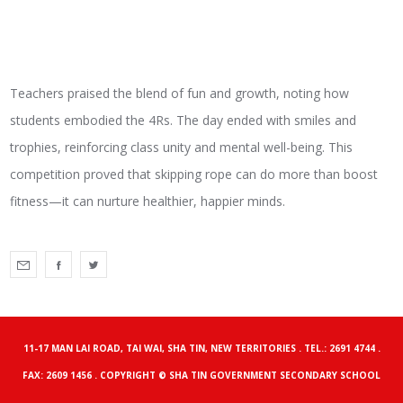
Teachers praised the blend of fun and growth, noting how
students embodied the 4Rs. The day ended with smiles and
trophies, reinforcing class unity and mental well-being. This
competition proved that skipping rope can do more than boost
fitness—it can nurture healthier, happier minds.
11-17 MAN LAI ROAD, TAI WAI, SHA TIN, NEW TERRITORIES . TEL.: 2691 4744 .
FAX: 2609 1456 . COPYRIGHT © SHA TIN GOVERNMENT SECONDARY SCHOOL