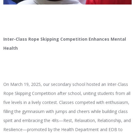
Inter-Class Rope Skipping Competition Enhances Mental
Health
On March 19, 2025, our secondary school hosted an Inter-Class
Rope Skipping Competition after school, uniting students from all
five levels in a lively contest. Classes competed with enthusiasm,
filling the gymnasium with jumps and cheers while building class
spirit and embracing the 4Rs—Rest, Relaxation, Relationship, and
Resilience—promoted by the Health Department and EDB to