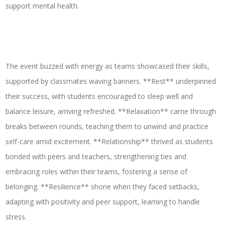
support mental health.
The event buzzed with energy as teams showcased their skills,
supported by classmates waving banners. **Rest** underpinned
their success, with students encouraged to sleep well and
balance leisure, arriving refreshed. **Relaxation** came through
breaks between rounds, teaching them to unwind and practice
self-care amid excitement. **Relationship** thrived as students
bonded with peers and teachers, strengthening ties and
embracing roles within their teams, fostering a sense of
belonging. **Resilience** shone when they faced setbacks,
adapting with positivity and peer support, learning to handle
stress.