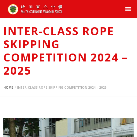
INTER-CLASS ROPE
SKIPPING
COMPETITION 2024 –
2025
HOME
INTER-CLASS ROPE SKIPPING COMPETITION 2024 – 2025