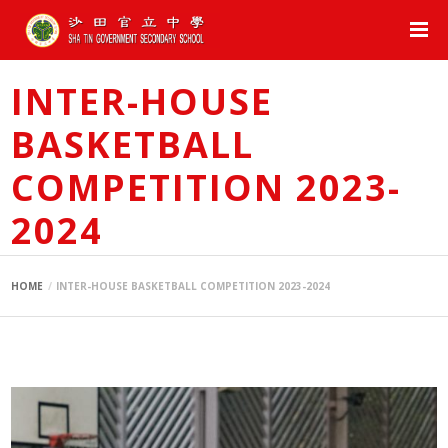
INTER-HOUSE
BASKETBALL
COMPETITION 2023-
2024
HOME
INTER-HOUSE BASKETBALL COMPETITION 2023-2024