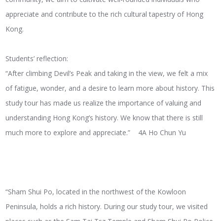
appreciate and contribute to the rich cultural tapestry of Hong
Kong.
Students’ reflection:
“After climbing Devil’s Peak and taking in the view, we felt a mix
of fatigue, wonder, and a desire to learn more about history. This
study tour has made us realize the importance of valuing and
understanding Hong Kong’s history. We know that there is still
much more to explore and appreciate.” 4A Ho Chun Yu
“Sham Shui Po, located in the northwest of the Kowloon
Peninsula, holds a rich history. During our study tour, we visited