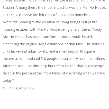
places such as the Sam Tai Tsz Temple and Sham Shui Po Police
Station. Among them, the most impactful was the Mei Ho House.
In 1953, a massive fire left tens of thousands homeless
overnight, leading to the creation of Hong Kong’s first public
housing estates, with Mei Ho House being one of them. Today,
Mei Ho House has been transformed into a youth hostel,
preserving the original living conditions of that time. The housing
units lacked individual toilets, and a small unit of 10 square
meters accommodated 5-8 people in extremely harsh conditions.
After the visit, I couldn’t help but reflect on the challenges people
faced in the past and the importance of cherishing what we have
today.”
4C Tsang Wing Hing