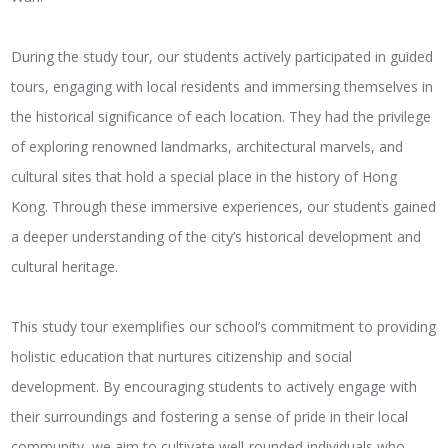
During the study tour, our students actively participated in guided
tours, engaging with local residents and immersing themselves in
the historical significance of each location. They had the privilege
of exploring renowned landmarks, architectural marvels, and
cultural sites that hold a special place in the history of Hong
Kong. Through these immersive experiences, our students gained
a deeper understanding of the city’s historical development and
cultural heritage.
This study tour exemplifies our school’s commitment to providing
holistic education that nurtures citizenship and social
development. By encouraging students to actively engage with
their surroundings and fostering a sense of pride in their local
community, we aim to cultivate well-rounded individuals who