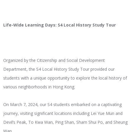
Life-Wide Learning Days: S4 Local History Study Tour
Organized by the Citizenship and Social Development
Department, the S4 Local History Study Tour provided our
students with a unique opportunity to explore the local history of
various neighborhoods in Hong Kong.
On March 7, 2024, our S4 students embarked on a captivating
journey, visiting significant locations including Lei Yue Mun and
Devil’s Peak, To Kwa Wan, Ping Shan, Sham Shui Po, and Sheung
Wan.