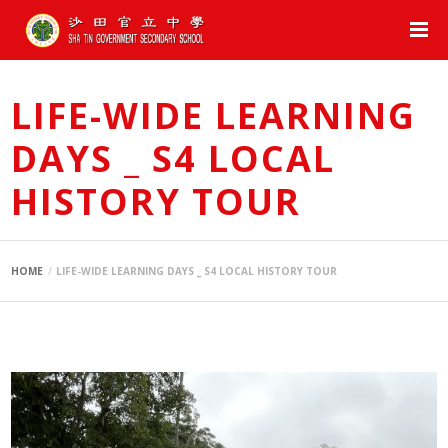
LIFE-WIDE LEARNING
DAYS _ S4 LOCAL
HISTORY TOUR
HOME
LIFE-WIDE LEARNING DAYS _ S4 LOCAL HISTORY TOUR