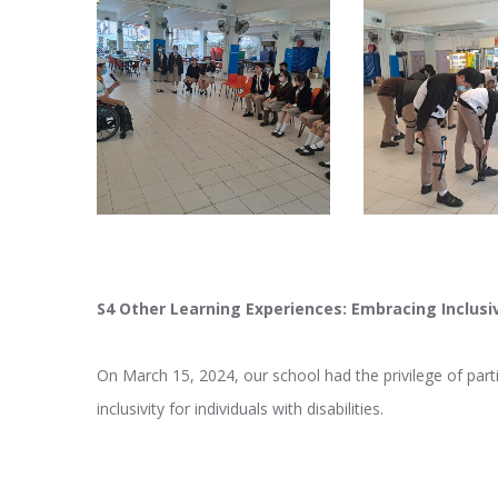
S4 Other Learning Experiences: Embracing Inclusi
On March 15, 2024, our school had the privilege of part
inclusivity for individuals with disabilities.