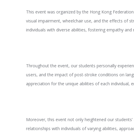
This event was organized by the Hong Kong Federation of
visual impairment, wheelchair use, and the effects of s
individuals with diverse abilities, fostering empathy an
Throughout the event, our students personally experience
users, and the impact of post-stroke conditions on lang
appreciation for the unique abilities of each individual
Moreover, this event not only heightened our students’ a
relationships with individuals of varying abilities, appr