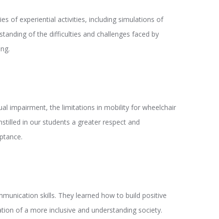
of experiential activities, including simulations of
tanding of the difficulties and challenges faced by
ing.
al impairment, the limitations in mobility for wheelchair
tilled in our students a greater respect and
eptance.
mmunication skills. They learned how to build positive
eation of a more inclusive and understanding society.