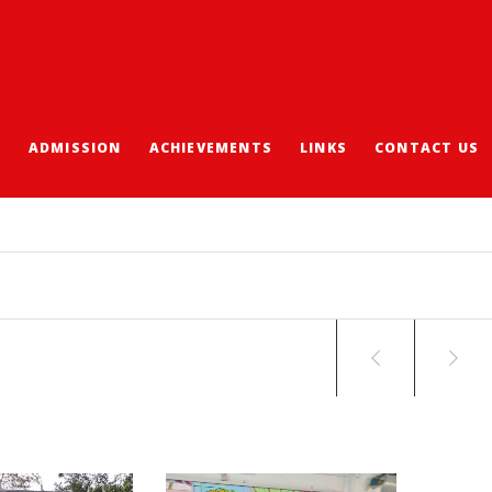
S
ADMISSION
ACHIEVEMENTS
LINKS
CONTACT US
ACING