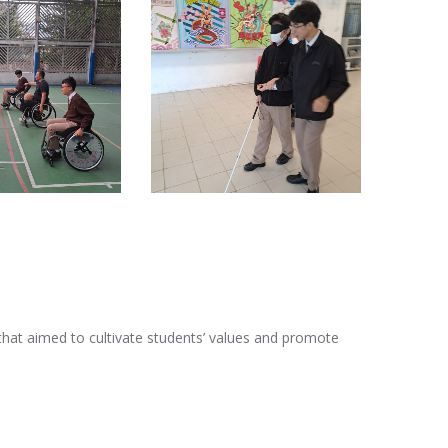
 that aimed to cultivate students’ values and promote