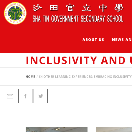
ABOUT US
NEWS AN
S4 OTHER LEARNI
INCLUSIVITY AND
HOME
S4 OTHER LEARNING EXPERIENCES: EMBRACING INCLUSIVI