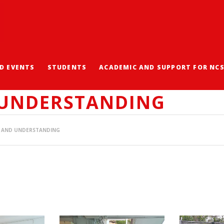
D EVENTS
STUDENTS
ACADEMIC AND SUPPORT FOR NC
NG EXPERIENCES: EMBR
 UNDERSTANDING
TY AND UNDERSTANDING