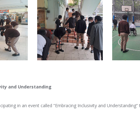
vity and Understanding
icipating in an event called “Embracing Inclusivity and Understanding”