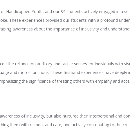
 Handicapped Youth, and our S4 students actively engaged in a series 
troke. These experiences provided our students with a profound unders
d raising awareness about the importance of inclusivity and understand
d the reliance on auditory and tactile senses for individuals with visu
uage and motor functions. These firsthand experiences have deeply ins
, emphasizing the significance of treating others with empathy and acc
wareness of inclusivity, but also nurtured their interpersonal and co
oaching them with respect and care, and actively contributing to the cr