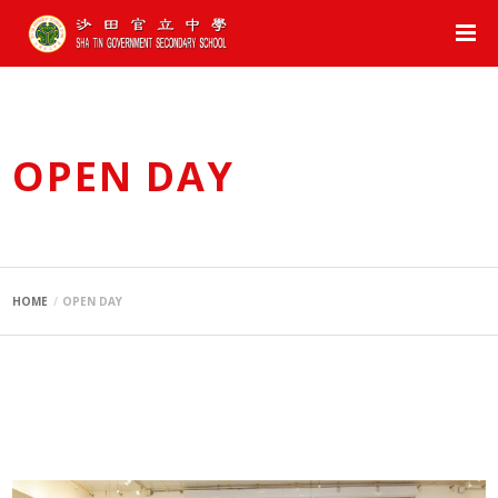
OPEN DAY
HOME
OPEN DAY