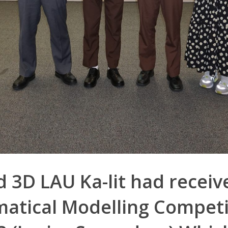
 3D LAU Ka-lit had receiv
atical Modelling Competi