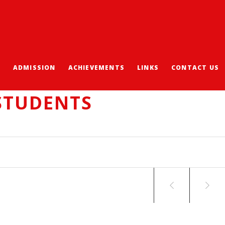
S
ADMISSION
ACHIEVEMENTS
LINKS
CONTACT US
ICAL MODELLING
STUDENTS