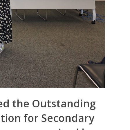
ed the Outstanding
tion for Secondary