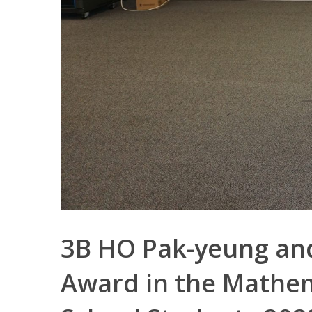
3B HO Pak-yeung and
Award in the Mathem