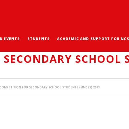
D EVENTS
STUDENTS
ACADEMIC AND SUPPORT FOR NC
ARD IN THE MATHEMAT
R SECONDARY SCHOOL 
COMPETITION FOR SECONDARY SCHOOL STUDENTS (MMCSS) 2023