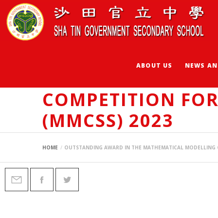
ABOUT US
NEWS AN
OUTSTANDING AW
COMPETITION FO
(MMCSS) 2023
HOME
OUTSTANDING AWARD IN THE MATHEMATICAL MODELLING 