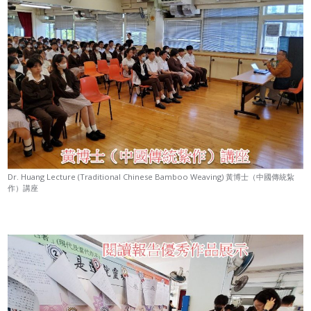
Dr. Huang Lecture (Traditional Chinese Bamboo Weaving) 黃博士（中國傳統紥
作）講座