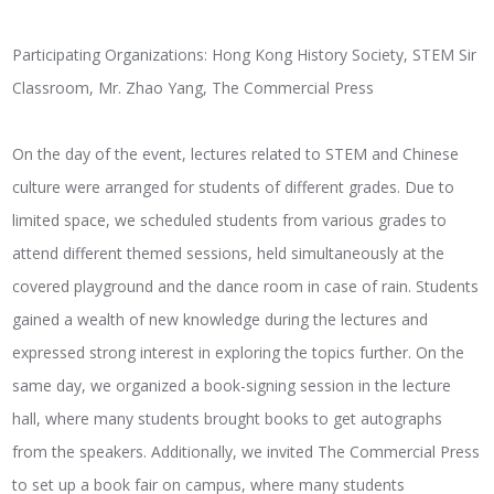
Participating Organizations: Hong Kong History Society, STEM Sir
Classroom, Mr. Zhao Yang, The Commercial Press
On the day of the event, lectures related to STEM and Chinese
culture were arranged for students of different grades. Due to
limited space, we scheduled students from various grades to
attend different themed sessions, held simultaneously at the
covered playground and the dance room in case of rain. Students
gained a wealth of new knowledge during the lectures and
expressed strong interest in exploring the topics further. On the
same day, we organized a book-signing session in the lecture
hall, where many students brought books to get autographs
from the speakers. Additionally, we invited The Commercial Press
to set up a book fair on campus, where many students