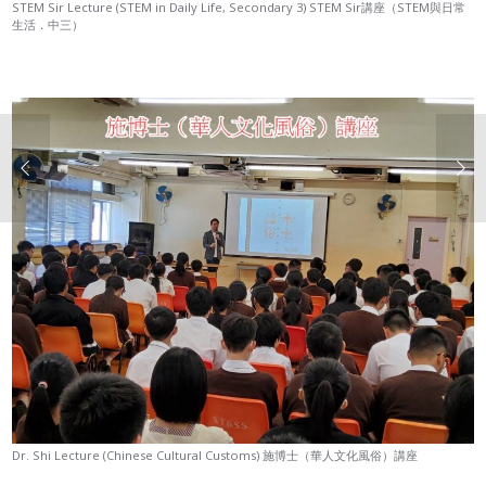
STEM Sir Lecture (STEM in Daily Life, Secondary 3) STEM Sir講座（STEM與日常
生活．中三）
Dr. Shi Lecture (Chinese Cultural Customs) 施博士（華人文化風俗）講座