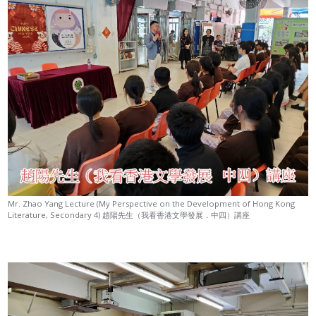
Mr. Zhao Yang Lecture (My Perspective on the Development of Hong Kong
Literature, Secondary 4) 趙陽先生（我看香港文學發展．中四）講座