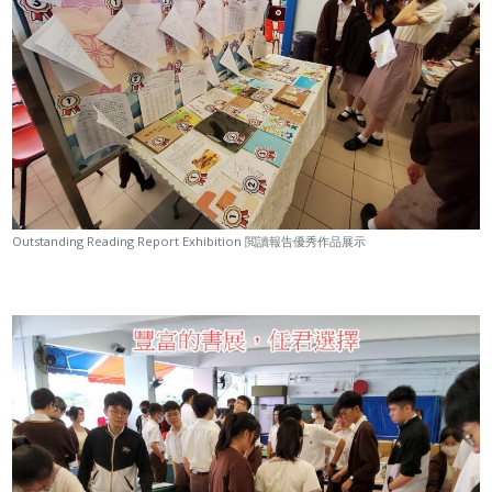
Outstanding Reading Report Exhibition 閲讀報告優秀作品展示