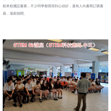
館來校擺設書展，不少同學都買得到心頭好，還有人向書商訂購書
藉，場面熱鬧。