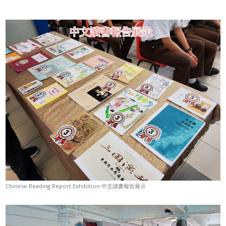
Chinese Reading Report Exhibition 中文讀書報告展示