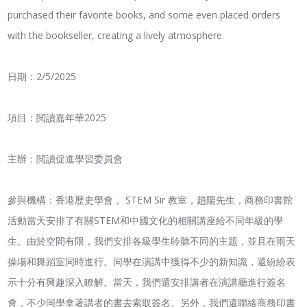
purchased their favorite books, and some even placed orders
with the bookseller, creating a lively atmosphere.
日期：2/5/2025
項目：閲讀嘉年華2025
主辦：閲讀促進學習委員會
參與機構：香港歷史學會， STEM Sir 教室，趙陽先生，商務印書館
活動當天安排了有關STEM和中國文化的相關講座給不同年級的學
生。由於空間有限，我們安排各級學生聆聽不同的主題，並且在雨天
操場和舞蹈室同時進行。同學在演講中獲得不少的新知識，還紛紛表
示十分有興趣深入瞭解。當天，我們還安排講者在演講廳進行簽名
會，不少同學拿著講者的書去索取簽名。另外，我們還聯絡商務印書