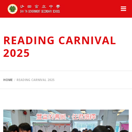
READING CARNIVAL
2025
HOME
READING CARNIVAL 2025