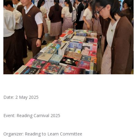
Date: 2 May 2025
Event: Reading Carnival 2025
Organizer: Reading to Learn Committee