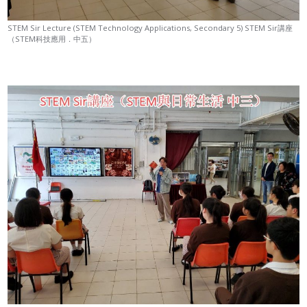
STEM Sir Lecture (STEM Technology Applications, Secondary 5) STEM Sir講座
（STEM科技應用．中五）